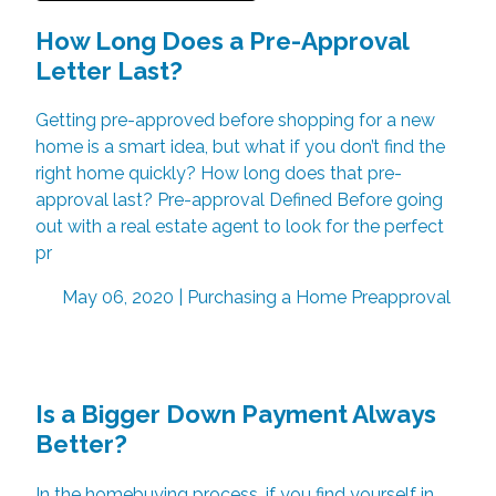
How Long Does a Pre-Approval
Letter Last?
Getting pre-approved before shopping for a new
home is a smart idea, but what if you don’t find the
right home quickly? How long does that pre-
approval last? Pre-approval Defined Before going
out with a real estate agent to look for the perfect
pr
May 06, 2020 |
Purchasing a Home
Preapproval
Is a Bigger Down Payment Always
Better?
In the homebuying process, if you find yourself in