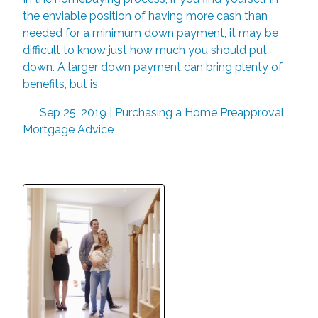
the enviable position of having more cash than
needed for a minimum down payment, it may be
difficult to know just how much you should put
down. A larger down payment can bring plenty of
benefits, but is
Sep 25, 2019 |
Purchasing a Home
Preapproval
Mortgage Advice