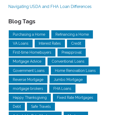
Navigating USDA and FHA Loan Differences
Blog Tags
Purchasing a Home
Refinancing a Home
VA Loans
Interest Rates
Credit
First-time Homebuyers
Preapproval
Mortgage Advice
Conventional Loans
Government Loans
Home Renovation Loans
Reverse Mortgage
Jumbo Mortgage
mortgage brokers
FHA Loans
Happy Thanksgiving
Fixed Rate Mortgages
Debt
Safe Travels