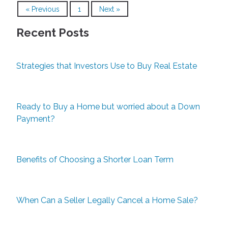
« Previous
1
Next »
Recent Posts
Strategies that Investors Use to Buy Real Estate
Ready to Buy a Home but worried about a Down
Payment?
Benefits of Choosing a Shorter Loan Term
When Can a Seller Legally Cancel a Home Sale?