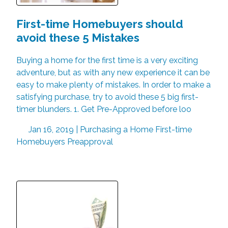
First-time Homebuyers should
avoid these 5 Mistakes
Buying a home for the first time is a very exciting
adventure, but as with any new experience it can be
easy to make plenty of mistakes. In order to make a
satisfying purchase, try to avoid these 5 big first-
timer blunders. 1. Get Pre-Approved before loo
Jan 16, 2019 |
Purchasing a Home
First-time
Homebuyers
Preapproval