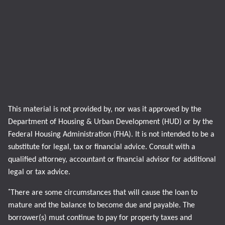
This material is not provided by, nor was it approved by the
Department of Housing & Urban Development (HUD) or by the
Federal Housing Administration (FHA). It is not intended to be a
substitute for legal, tax or financial advice. Consult with a
qualified attorney, accountant or financial advisor for additional
legal or tax advice.
*
There are some circumstances that will cause the loan to
mature and the balance to become due and payable. The
borrower(s) must continue to pay for property taxes and