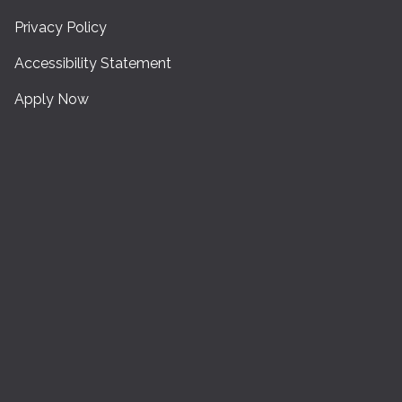
Privacy Policy
Accessibility Statement
Apply Now