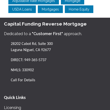
Adjustable Rate Mortgages
Mortgage
USDA Loans
Mortgages
Home Equity
Capital Funding Reverse Mortgage
Dedicated to a
"Customer First"
approach.
28202 Cabot Rd, Suite 300
Laguna Niguel, CA 92677
DIRECT:
949-365-5737
NMLS: 330902
Call For Details
Quick Links
Licensing