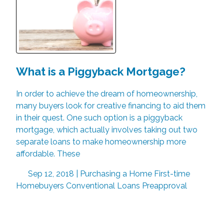
What is a Piggyback Mortgage?
In order to achieve the dream of homeownership,
many buyers look for creative financing to aid them
in their quest. One such option is a piggyback
mortgage, which actually involves taking out two
separate loans to make homeownership more
affordable. These
Sep 12, 2018 |
Purchasing a Home
First-time
Homebuyers
Conventional Loans
Preapproval