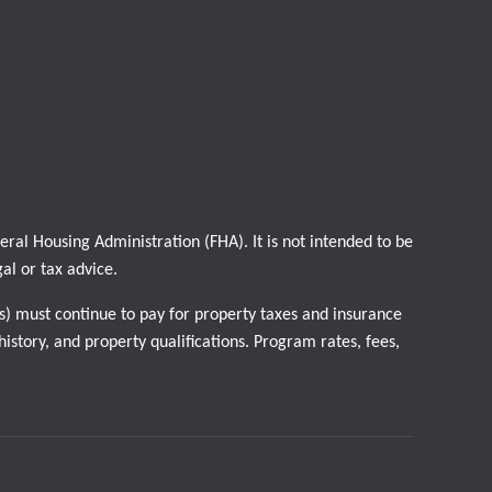
al Housing Administration (FHA). It is not intended to be
gal or tax advice.
) must continue to pay for property taxes and insurance
istory, and property qualifications. Program rates, fees,