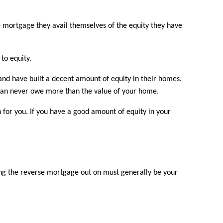
e mortgage they avail themselves of the equity they have
to equity.
nd have built a decent amount of equity in their homes.
u can never owe more than the value of your home.
 for you. If you have a good amount of equity in your
ing the reverse mortgage out on must generally be your