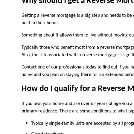
Why should I get a Reverse Mor
Getting a reverse mortgage is a big step and needs to be
built in their home.
Something about it allows them to live without moving o
Typically those who benefit most from a reverse mortgage
Also, the risk associated with a reverse mortgage is sig
Contact
one of our professionals today to find out if yo
home and you plan on staying there for an extended perio
How do I qualify for a Reverse 
If you own your home and are over 62 years of age you ar
primary residence. There are some conditions to what ty
Typically single-family units are accepted by all pro