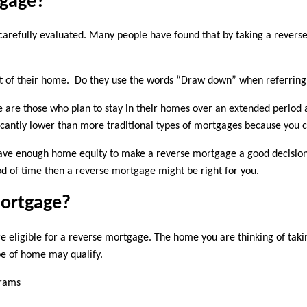
tgage?
 carefully evaluated. Many people have found that by taking a revers
ut of their home. Do they use the words “Draw down” when referring 
 are those who plan to stay in their homes over an extended period a
nificantly lower than more traditional types of mortgages because yo
u have enough home equity to make a reverse mortgage a good decision
d of time then a reverse mortgage might be right for you.
Mortgage?
e eligible for a reverse mortgage. The home you are thinking of tak
pe of home may qualify.
grams