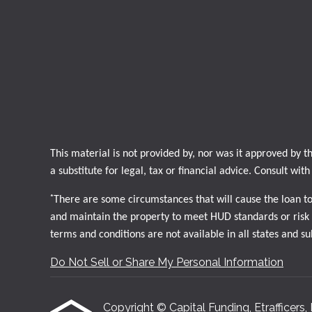
This material is not provided by, nor was it approved by
a substitute for legal, tax or financial advice. Consult wit
*
There are some circumstances that will cause the loan t
and maintain the property to meet HUD standards or risk d
terms and conditions are not available in all states and s
Do Not Sell or Share My Personal Information
Copyright © Capital Funding, Etrafficers, I