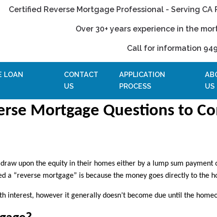
Certified Reverse Mortgage Professional - Serving CA 
Over 30+ years experience in the mor
Call for information 94
E LOAN
CONTACT
APPLICATION
AB
US
PROCESS
US
erse Mortgage Questions to Co
o draw upon the equity in their homes either by a lump sum payment 
lled a “reverse mortgage” is because the money goes directly to the 
th interest, however it generally doesn’t become due until the home