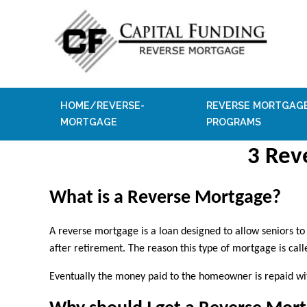
HOME/REVERSE-
REVERSE MORTGAG
MORTGAGE
PROGRAMS
3 Rev
What is a Reverse Mortgage?
A reverse mortgage is a loan designed to allow seniors t
after retirement. The reason this type of mortgage is ca
Eventually the money paid to the homeowner is repaid wi