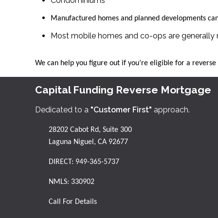
Condominiums
Manufactured homes and planned developments can 
Most mobile homes and co-ops are generally n
We can help you figure out if you’re eligible for a revers
Capital Funding Reverse Mortgage
Dedicated to a
"Customer First"
approach.
28202 Cabot Rd, Suite 300
Laguna Niguel, CA 92677
DIRECT:
949-365-5737
NMLS: 330902
Call For Details