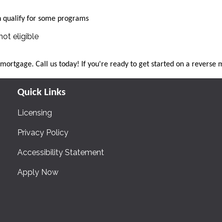
qualify for some programs
ot eligible
e mortgage. Call us today! If you're ready to get started on a revers
Quick Links
Licensing
Privacy Policy
Accessibility Statement
Apply Now