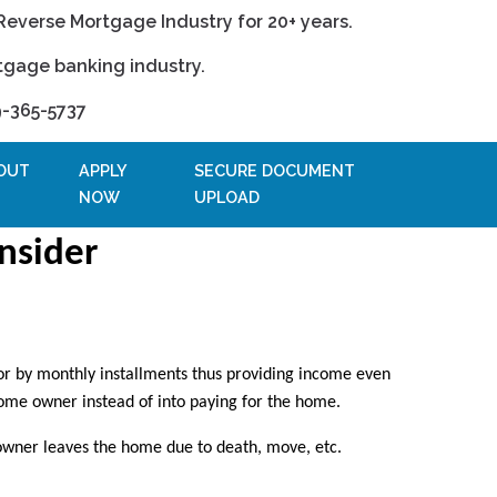
Reverse Mortgage Industry for 20+ years.
tgage banking industry.
9-365-5737
OUT
APPLY
SECURE DOCUMENT
NOW
UPLOAD
nsider
or by monthly installments thus providing income even
home owner instead of into paying for the home.
owner leaves the home due to death, move, etc.