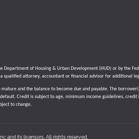
 the Department of Housing & Urban Development (HUD) or by the Feder
h a qualified attorney, accountant or financial advisor for additional le
o mature and the balance to become due and payable. The borrower(s
efault. Credit is subject to age, minimum income guidelines, credit h
ubject to change.
nc and its licensors. All rights reserved.