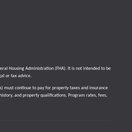
al Housing Administration (FHA). It is not intended to be
gal or tax advice.
) must continue to pay for property taxes and insurance
istory, and property qualifications. Program rates, fees,