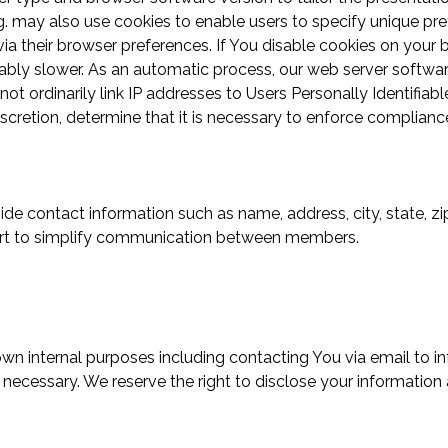
ing. may also use cookies to enable users to specify unique pr
ia their browser preferences. If You disable cookies on your 
ably slower. As an automatic process, our web server software
not ordinarily link IP addresses to Users Personally Identifia
iscretion, determine that it is necessary to enforce complian
vide contact information such as name, address, city, state, 
ffort to simplify communication between members.
 own internal purposes including contacting You via email to 
ecessary. We reserve the right to disclose your information a