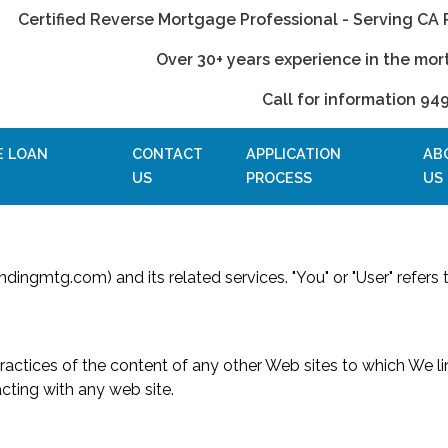
Certified Reverse Mortgage Professional - Serving CA 
Over 30+ years experience in the mor
Call for information 94
E LOAN
CONTACT
APPLICATION
AB
US
PROCESS
US
ndingmtg.com) and its related services. "You" or "User" refers to
 practices of the content of any other Web sites to which We 
cting with any web site.