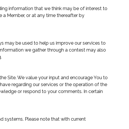
ing information that we think may be of interest to
 a Member, or at any time thereafter by
eys may be used to help us improve our services to
. Information we gather through a contest may also
.
 the Site. We value your input and encourage You to
ve regarding our services or the operation of the
cknowledge or respond to your comments. In certain
nd systems. Please note that with current