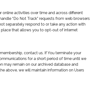
 online activities over time and across different
o handle “Do Not Track” requests from web browsers
 not separately respond to or take any action with
n place that allows you to opt-out of internet
ur membership,
contact us
. If You terminate your
ommunications for a short period of time until we
tion may remain on our archived database and
 the above, we will maintain information on Users