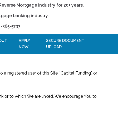
Reverse Mortgage Industry for 20+ years.
tgage banking industry.
9-365-5737
OUT
APPLY
SECURE DOCUMENT
NOW
UPLOAD
 a registered user of this Site. "Capital Funding." or
link or to which We are linked. We encourage You to