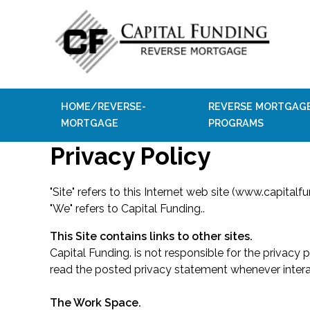
HOME/REVERSE-
REVERSE MORTGAG
MORTGAGE
PROGRAMS
Privacy Policy
"Site" refers to this Internet web site (www.capitalfu
"We" refers to Capital Funding..
This Site contains links to other sites.
Capital Funding. is not responsible for the privacy
read the posted privacy statement whenever intera
The Work Space.