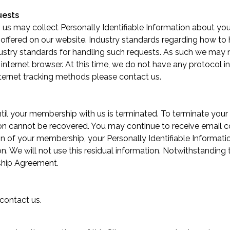
uests
th us may collect Personally Identifiable Information about your
 offered on our website. Industry standards regarding how t
 industry standards for handling such requests. As such we may
r internet browser. At this time, we do not have any protocol i
internet tracking methods please
contact us
.
ntil your membership with us is terminated. To terminate yo
on cannot be recovered. You may continue to receive email c
ion of your membership, your Personally Identifiable Informa
on. We will not use this residual information. Notwithstanding
ship Agreement.
contact us
.