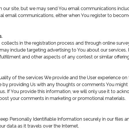
on our site, but we may send You email communications includ
al email communications, either when You register to become
s.
collects in the registration process and through online surv
may include targeting advertising to You about our services
fulfillment and other aspects of any contest or similar offering
uality of the services We provide and the User experience on
by providing Us with any thoughts or comments You might ha
 us
. If You provide this information, we will only use it to a
post your comments in marketing or promotional materials.
p Personally Identifiable Information securely in our files a
 data as it travels over the Internet.