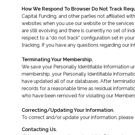
How We Respond To Browser Do Not Track Req
Capital Funding. and other parties not affiliated wi
websites when you use our website or the services
are still evolving and there is currently no set of
respect to a “do not track” configuration set in you
tracking. If you have any questions regarding our 
Terminating Your Membership.
We save your Personally Identifiable Information u
membership, your Personally Identifiable Informati
have updated all of our databases. After terminat
records for a reasonable time as residual informati
who have been removed for violating our Member
Correcting/Updating Your Information.
To correct and/or update your information, please
Contacting Us.