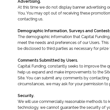
Advertising.
At this time we do not display banner advertising 
You. You may opt out of receiving these promotion
contacting us
.
Demographic Information, Surveys and Contest
The demographic information that Capital Funding. 
meet the needs and preferences of our Users. This 
be disclosed to third parties as necessary for prize 
Comments Submitted by Users.
Capital Funding. constantly seeks to improve the q
help us expand and make improvements to the Site 
Site. You can submit any comments by
contacting
circumstances, we may ask for your permission to 
Security.
We will use commercially reasonable methods to kee
technology, we cannot guarantee the security of your