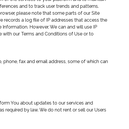
eferences and to track user trends and patterns.
browser, please note that some parts of our Site
 records a log file of IP addresses that access the
ble Information. However, We can and will use IP
ce with our Terms and Conditions of Use or to
zip, phone, fax and email address, some of which can
inform You about updates to our services and
s required by law. We do not rent or sell our Users