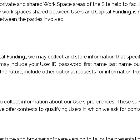
The private and shared Work Space areas of the Site help to f
e work spaces shared between Users and Capital Funding. is n
tween the parties involved.
ital Funding., we may collect and store information that specif
 may include your User ID, password, first name, last name, bu
he future, include other optional requests for information from
o collect information about our Users preferences. These sur
we offer contests to qualifying Users in which we ask for co
r type and browser software version to tailor the presentati