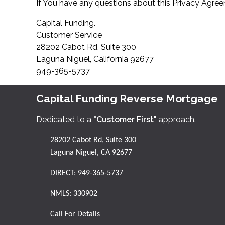
If You have any questions about this Privacy Agreem
Capital Funding.
Customer Service
28202 Cabot Rd, Suite 300
Laguna Niguel, California 92677
949-365-5737
Capital Funding Reverse Mortgage
Dedicated to a
"Customer First"
approach.
28202 Cabot Rd, Suite 300
Laguna Niguel, CA 92677
DIRECT:
949-365-5737
NMLS: 330902
Call For Details