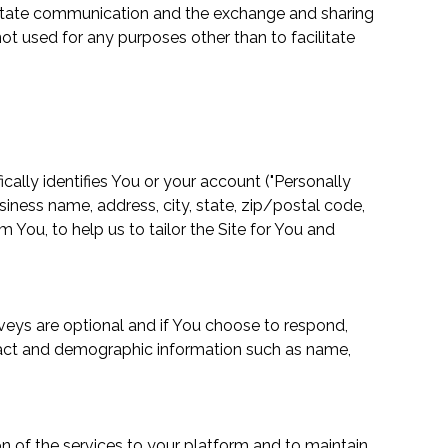
acilitate communication and the exchange and sharing
ot used for any purposes other than to facilitate
ically identifies You or your account ("Personally
siness name, address, city, state, zip/postal code,
 You, to help us to tailor the Site for You and
veys are optional and if You choose to respond,
ntact and demographic information such as name,
on of the services to your platform and to maintain