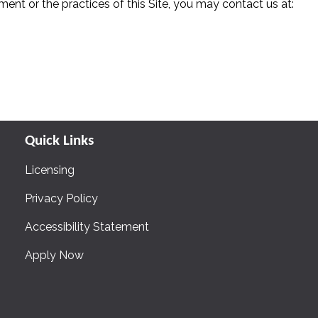
ent or the practices of this Site, you may contact us at:
Quick Links
Licensing
Privacy Policy
Accessibility Statement
Apply Now