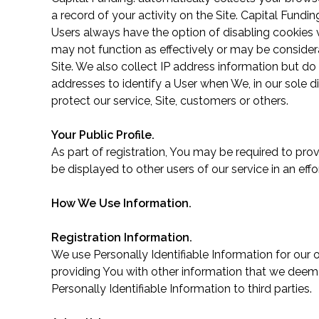
a record of your activity on the Site. Capital Fund
Users always have the option of disabling cookies v
may not function as effectively or may be consider
Site. We also collect IP address information but do 
addresses to identify a User when We, in our sole d
protect our service, Site, customers or others.
Your Public Profile.
As part of registration, You may be required to pro
be displayed to other users of our service in an e
How We Use Information.
Registration Information.
We use Personally Identifiable Information for our
providing You with other information that we deem n
Personally Identifiable Information to third parties.