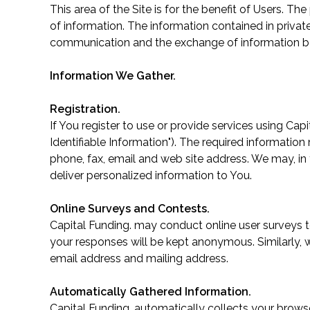
This area of the Site is for the benefit of Users. 
of information. The information contained in privat
communication and the exchange of information be
Information We Gather.
Registration.
If You register to use or provide services using Cap
Identifiable Information"). The required information
phone, fax, email and web site address. We may, in t
deliver personalized information to You.
Online Surveys and Contests.
Capital Funding. may conduct online user surveys t
your responses will be kept anonymous. Similarly, 
email address and mailing address.
Automatically Gathered Information.
Capital Funding. automatically collects your browse