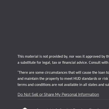
This material is not provided by, nor was it approved by
a substitute for legal, tax or financial advice. Consult wit
*
There are some circumstances that will cause the loan t
and maintain the property to meet HUD standards or risk d
terms and conditions are not available in all states and s
Do Not Sell or Share My Personal Information