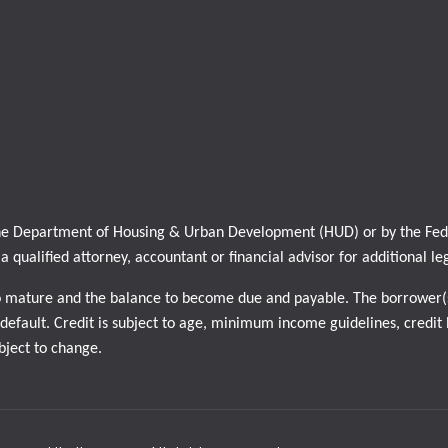
 the Department of Housing & Urban Development (HUD) or by the Feder
h a qualified attorney, accountant or financial advisor for additional le
o mature and the balance to become due and payable. The borrower(s
efault. Credit is subject to age, minimum income guidelines, credit h
ubject to change.