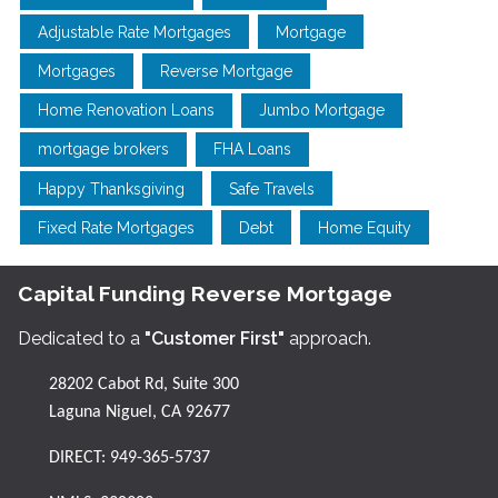
Adjustable Rate Mortgages
Mortgage
Mortgages
Reverse Mortgage
Home Renovation Loans
Jumbo Mortgage
mortgage brokers
FHA Loans
Happy Thanksgiving
Safe Travels
Fixed Rate Mortgages
Debt
Home Equity
Capital Funding Reverse Mortgage
Dedicated to a
"Customer First"
approach.
28202 Cabot Rd, Suite 300
Laguna Niguel, CA 92677
DIRECT:
949-365-5737