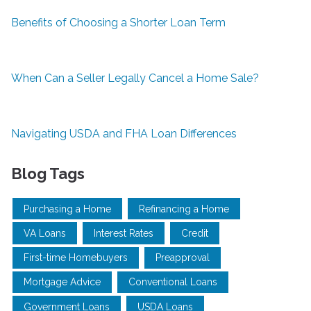
Benefits of Choosing a Shorter Loan Term
When Can a Seller Legally Cancel a Home Sale?
Navigating USDA and FHA Loan Differences
Blog Tags
Purchasing a Home
Refinancing a Home
VA Loans
Interest Rates
Credit
First-time Homebuyers
Preapproval
Mortgage Advice
Conventional Loans
Government Loans
USDA Loans