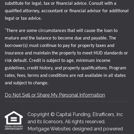
substitute for legal, tax or financial advice. Consult with a
qualified attorney, accountant or financial advisor for additional
legal or tax advice.
*
There are some circumstances that will cause the loan to
mature and the balance to become due and payable. The
borrower(s) must continue to pay for property taxes and
insurance and maintain the property to meet HUD standards or
risk default. Credit is subject to age, minimum income
guidelines, credit history, and property qualifications. Program
rates, fees, terms and conditions are not available in all states
and subject to change.
Do Not Sell or Share My Personal Information
Copyright © Capital Funding, Etrafficers, Inc
and its licensors. All rights reserved.
Mortgage Websites
designed and powered