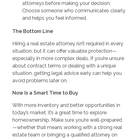
attorneys before making your decision.
Choose someone who communicates clearly
and helps you feel informed.
The Bottom Line
Hiring a real estate attorney isn’t required in every
situation, but it can offer valuable protection—
especially in more complex deals. If you’re unsure
about contract terms or dealing with a unique
situation, getting legal advice early can help you
avoid problems later on.
Now Is a Smart Time to Buy
With more inventory and better opportunities in
today’s market, it’s a great time to explore
homeownership. Make sure you’re well-prepared
—whether that means working with a strong real
estate team or bringing a qualified attorney on