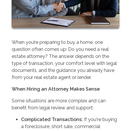
When you’re preparing to buy a home, one
question often comes up: Do you need a real
estate attorney? The answer depends on the
type of transaction, your comfort level with legal
documents, and the guidance you already have
from your real estate agent or lender.
When Hiring an Attorney Makes Sense
Some situations are more complex and can
benefit from legal review and support:
Complicated Transactions:
If you're buying
a foreclosure, short sale, commercial