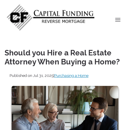
Should you Hire a Real Estate
Attorney When Buying a Home?
Published on Jul 31, 2025
|
Purchasing a Home