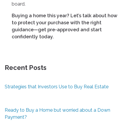
board.
Buying a home this year? Let’s talk about how
to protect your purchase with the right
guidance—get pre-approved and start
confidently today.
Recent Posts
Strategies that Investors Use to Buy Real Estate
Ready to Buy a Home but worried about a Down
Payment?