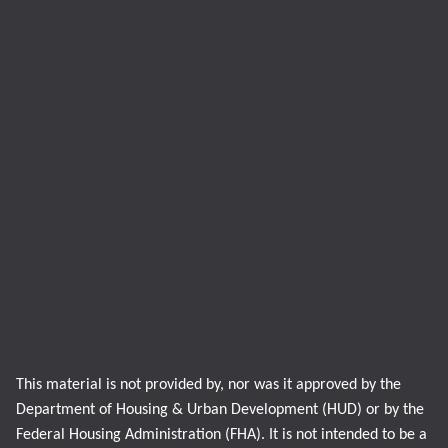
This material is not provided by, nor was it approved by the
Department of Housing & Urban Development (HUD) or by the
Federal Housing Administration (FHA). It is not intended to be a