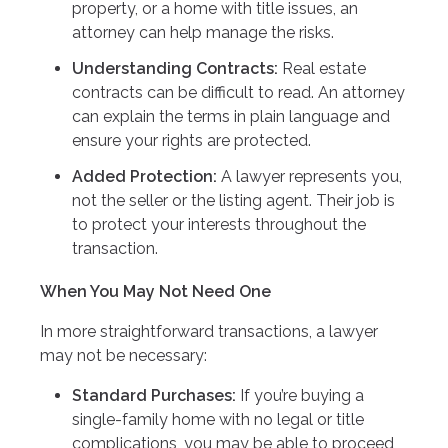
property, or a home with title issues, an
attorney can help manage the risks.
Understanding Contracts:
Real estate
contracts can be difficult to read. An attorney
can explain the terms in plain language and
ensure your rights are protected.
Added Protection:
A lawyer represents you,
not the seller or the listing agent. Their job is
to protect your interests throughout the
transaction.
When You May Not Need One
In more straightforward transactions, a lawyer
may not be necessary:
Standard Purchases:
If you’re buying a
single-family home with no legal or title
complications, you may be able to proceed