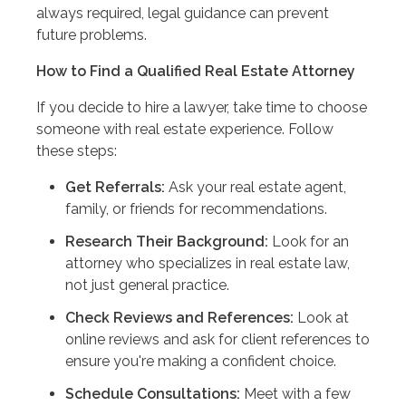
always required, legal guidance can prevent
future problems.
How to Find a Qualified Real Estate Attorney
If you decide to hire a lawyer, take time to choose
someone with real estate experience. Follow
these steps:
Get Referrals:
Ask your real estate agent,
family, or friends for recommendations.
Research Their Background:
Look for an
attorney who specializes in real estate law,
not just general practice.
Check Reviews and References:
Look at
online reviews and ask for client references to
ensure you're making a confident choice.
Schedule Consultations:
Meet with a few