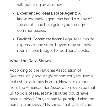
without hiring an attorney.
Experienced Real Estate Agent:
A
knowledgeable agent can handle many of
the details and help guide you through
common issues.
Budget Considerations:
Legal fees can be
expensive, and some buyers may not have
room in their budget for additional costs.
What the Data Shows
According to the National Association of
Realtors, only about 13% of homebuyers used a
real estate attorney in 2021. However, a report
from the American Bar Association revealed that
up to 60% of real estate disputes could have
been avoided if buyers had legal help during the
purchase process. This shows that while it’s not