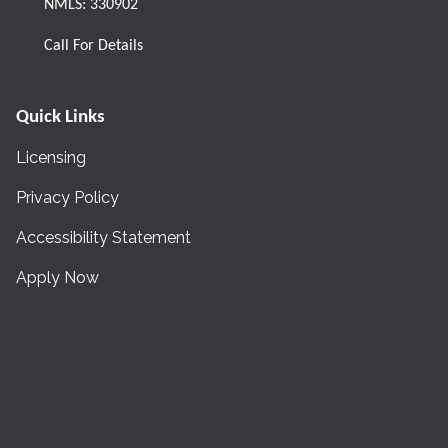
NMLS: 330902
Call For Details
Quick Links
Licensing
Privacy Policy
Accessibility Statement
Apply Now