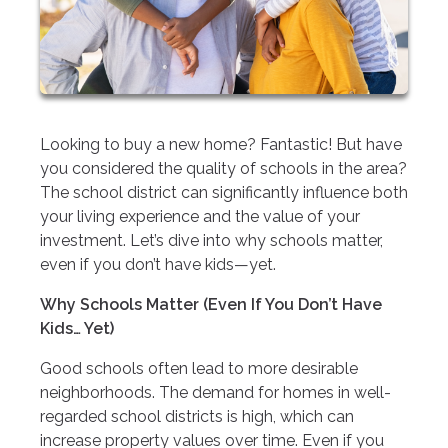
Looking to buy a new home? Fantastic! But have
you considered the quality of schools in the area?
The school district can significantly influence both
your living experience and the value of your
investment. Let’s dive into why schools matter,
even if you don’t have kids—yet.
Why Schools Matter (Even If You Don’t Have
Kids… Yet)
Good schools often lead to more desirable
neighborhoods. The demand for homes in well-
regarded school districts is high, which can
increase property values over time. Even if you