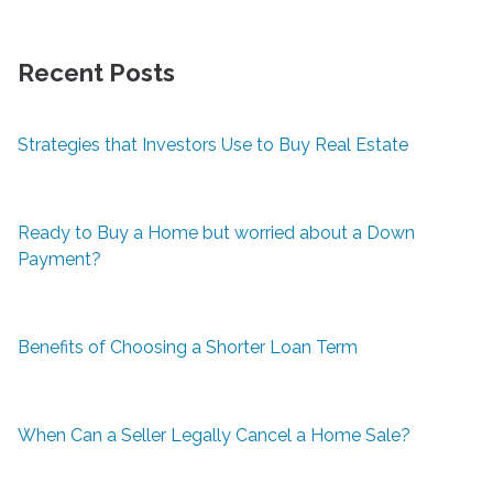
Recent Posts
Strategies that Investors Use to Buy Real Estate
Ready to Buy a Home but worried about a Down
Payment?
Benefits of Choosing a Shorter Loan Term
When Can a Seller Legally Cancel a Home Sale?