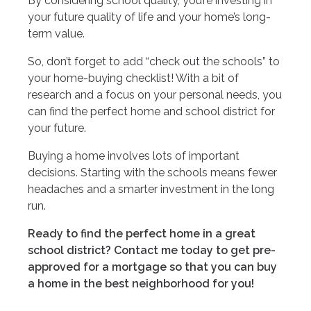
By considering school quality, you’re investing in
your future quality of life and your home’s long-
term value.
So, don’t forget to add “check out the schools” to
your home-buying checklist! With a bit of
research and a focus on your personal needs, you
can find the perfect home and school district for
your future.
Buying a home involves lots of important
decisions. Starting with the schools means fewer
headaches and a smarter investment in the long
run.
Ready to find the perfect home in a great
school district? Contact me today to get pre-
approved for a mortgage so that you can buy
a home in the best neighborhood for you!