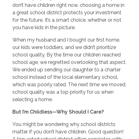
don’t have children right now, choosing a home in
a great school district protects your investment
for the future. It’s a smart choice, whether or not
you have kids in the picture.
When my husband and I bought our first home,
our kids were toddlers, and we didn’t prioritize
school quality. By the time our children reached
school age, we regretted overlooking that aspect.
We ended up sending our daughter to a charter
school instead of the local elementary school,
which was poorly rated. The next time we moved,
school quality was a top priority for us when
selecting a home.
But I’m Childless—Why Should I Care?
You might be wondering why school districts
matter if you don’t have children. Good question!