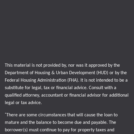
This material is not provided by, nor was it approved by the
Department of Housing & Urban Development (HUD) or by the
Federal Housing Administration (FHA). It is not intended to be a
substitute for legal, tax or financial advice. Consult with a
qualified attorney, accountant or financial advisor for additional
legal or tax advice.
*
There are some circumstances that will cause the loan to
mature and the balance to become due and payable. The
borrower(s) must continue to pay for property taxes and