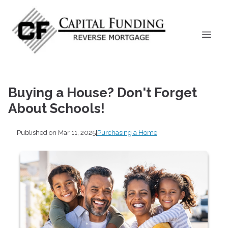
Buying a House? Don't Forget
About Schools!
Published on Mar 11, 2025
|
Purchasing a Home