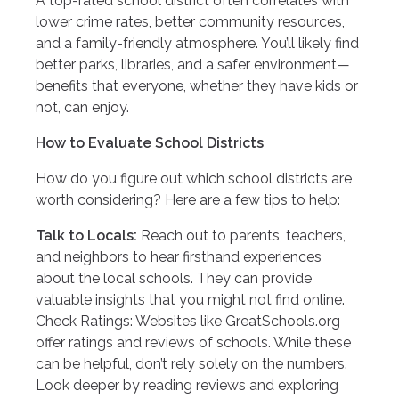
A top-rated school district often correlates with
lower crime rates, better community resources,
and a family-friendly atmosphere. You’ll likely find
better parks, libraries, and a safer environment—
benefits that everyone, whether they have kids or
not, can enjoy.
How to Evaluate School Districts
How do you figure out which school districts are
worth considering? Here are a few tips to help:
Talk to Locals:
Reach out to parents, teachers,
and neighbors to hear firsthand experiences
about the local schools. They can provide
valuable insights that you might not find online.
Check Ratings: Websites like GreatSchools.org
offer ratings and reviews of schools. While these
can be helpful, don’t rely solely on the numbers.
Look deeper by reading reviews and exploring