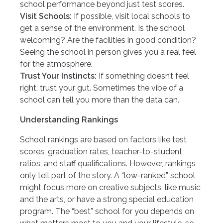
school performance beyond just test scores.
Visit Schools:
If possible, visit local schools to
get a sense of the environment. Is the school
welcoming? Are the facilities in good condition?
Seeing the school in person gives you a real feel
for the atmosphere.
Trust Your Instincts:
If something doesn’t feel
right, trust your gut. Sometimes the vibe of a
school can tell you more than the data can.
Understanding Rankings
School rankings are based on factors like test
scores, graduation rates, teacher-to-student
ratios, and staff qualifications. However, rankings
only tell part of the story. A “low-ranked” school
might focus more on creative subjects, like music
and the arts, or have a strong special education
program. The “best” school for you depends on