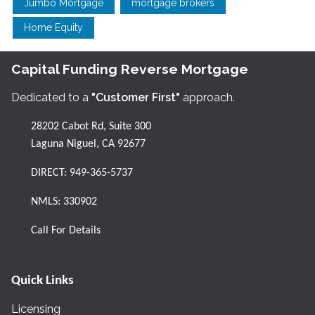
Jumbo Mortgage
mortgage brokers
Home Equity
Capital Funding Reverse Mortgage
Dedicated to a
"Customer First"
approach.
28202 Cabot Rd, Suite 300
Laguna Niguel, CA 92677
DIRECT:
949-365-5737
NMLS: 330902
Call For Details
Quick Links
Licensing