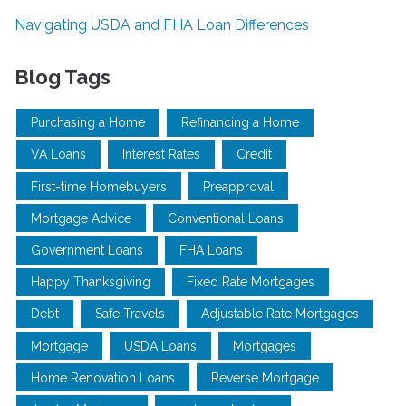
Navigating USDA and FHA Loan Differences
Blog Tags
Purchasing a Home
Refinancing a Home
VA Loans
Interest Rates
Credit
First-time Homebuyers
Preapproval
Mortgage Advice
Conventional Loans
Government Loans
FHA Loans
Happy Thanksgiving
Fixed Rate Mortgages
Debt
Safe Travels
Adjustable Rate Mortgages
Mortgage
USDA Loans
Mortgages
Home Renovation Loans
Reverse Mortgage