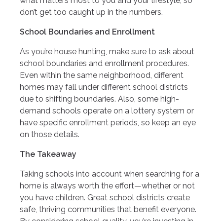
what matters most to you and your lifestyle, so
don’t get too caught up in the numbers.
School Boundaries and Enrollment
As you’re house hunting, make sure to ask about
school boundaries and enrollment procedures.
Even within the same neighborhood, different
homes may fall under different school districts
due to shifting boundaries. Also, some high-
demand schools operate on a lottery system or
have specific enrollment periods, so keep an eye
on those details.
The Takeaway
Taking schools into account when searching for a
home is always worth the effort—whether or not
you have children. Great school districts create
safe, thriving communities that benefit everyone.