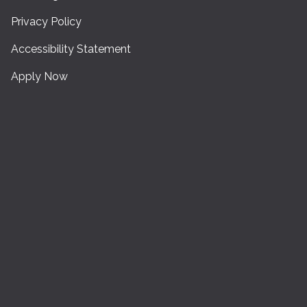
Privacy Policy
Accessibility Statement
Apply Now