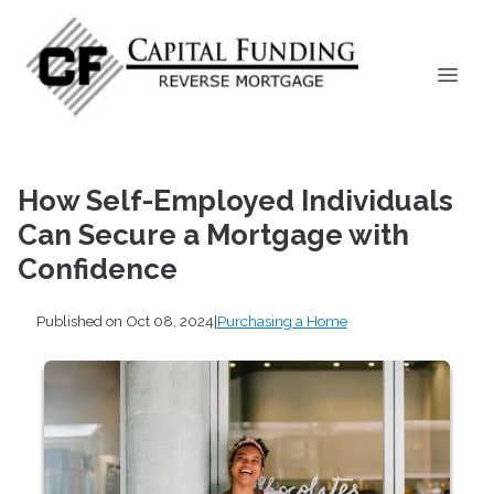
How Self-Employed Individuals
Can Secure a Mortgage with
Confidence
Published on Oct 08, 2024
|
Purchasing a Home