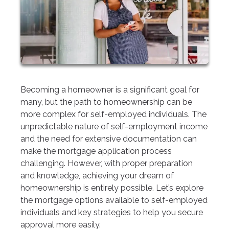
Becoming a homeowner is a significant goal for
many, but the path to homeownership can be
more complex for self-employed individuals. The
unpredictable nature of self-employment income
and the need for extensive documentation can
make the mortgage application process
challenging. However, with proper preparation
and knowledge, achieving your dream of
homeownership is entirely possible. Let’s explore
the mortgage options available to self-employed
individuals and key strategies to help you secure
approval more easily.