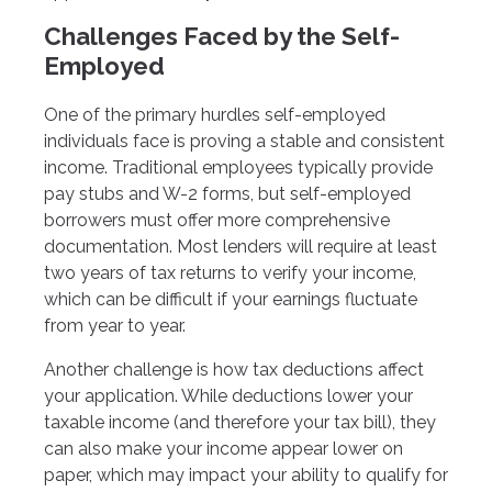
Challenges Faced by the Self-
Employed
One of the primary hurdles self-employed
individuals face is proving a stable and consistent
income. Traditional employees typically provide
pay stubs and W-2 forms, but self-employed
borrowers must offer more comprehensive
documentation. Most lenders will require at least
two years of tax returns to verify your income,
which can be difficult if your earnings fluctuate
from year to year.
Another challenge is how tax deductions affect
your application. While deductions lower your
taxable income (and therefore your tax bill), they
can also make your income appear lower on
paper, which may impact your ability to qualify for