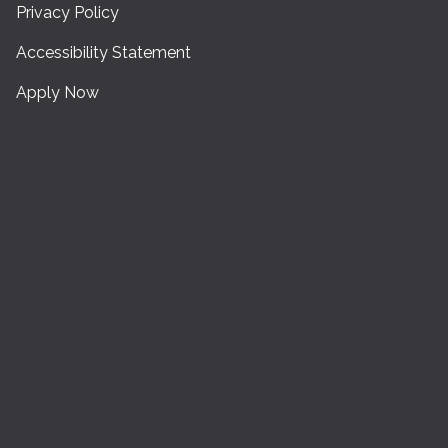
Privacy Policy
Accessibility Statement
Apply Now