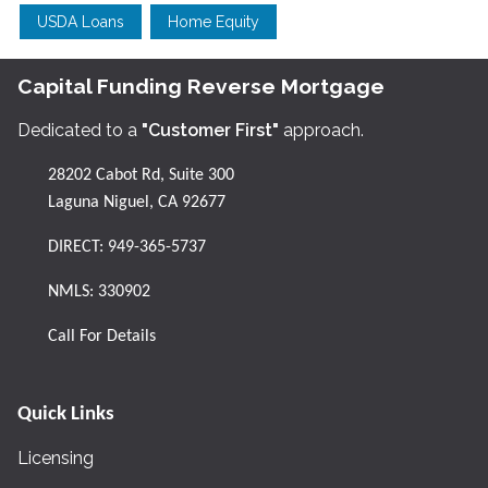
USDA Loans
Home Equity
Capital Funding Reverse Mortgage
Dedicated to a
"Customer First"
approach.
28202 Cabot Rd, Suite 300
Laguna Niguel, CA 92677
DIRECT:
949-365-5737
NMLS: 330902
Call For Details
Quick Links
Licensing