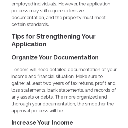
employed individuals. However, the application
process may still require extensive
documentation, and the property must meet
certain standards.
Tips for Strengthening Your
Application
Organize Your Documentation
Lenders will need detailed documentation of your
income and financial situation. Make sure to
gather at least two years of tax returns, profit and
loss statements, bank statements, and records of
any assets or debts. The more organized and
thorough your documentation, the smoother the
approval process will be.
Increase Your Income