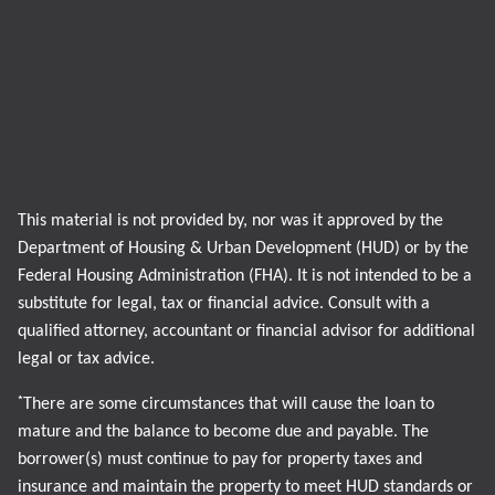
This material is not provided by, nor was it approved by the
Department of Housing & Urban Development (HUD) or by the
Federal Housing Administration (FHA). It is not intended to be a
substitute for legal, tax or financial advice. Consult with a
qualified attorney, accountant or financial advisor for additional
legal or tax advice.
*
There are some circumstances that will cause the loan to
mature and the balance to become due and payable. The
borrower(s) must continue to pay for property taxes and
insurance and maintain the property to meet HUD standards or