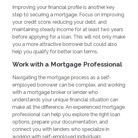
Improving your financial profile is another key
step to securing a mortgage. Focus on improving
your credit score, reducing your debt, and
maintaining steady income for at least two years
before applying for a loan. This will not only make
you a more attractive borrower but could also
help you qualify for better loan terms.
Work with a Mortgage Professional
Navigating the mortgage process as a self-
employed borrower can be complex, and working
with a mortgage broker or lender who
understands your unique financial situation can
make all the difference. An experienced mortgage
professional can help you explore the right loan
options, prepare your documentation, and
connect you with lenders who specialize in
working with self-employed individuals.