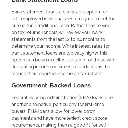
Bank statement loans are a flexible option for
self-employed individuals who may not meet the
criteria for a traditional loan. Rather than relying
on tax returns, lenders will review your bank
statements from the last 12 to 24 months to
determine your income. While interest rates for
bank statement loans are typically higher, this
option can be an excellent solution for those with
fluctuating income or extensive deductions that
reduce their reported income on tax returns.
Government-Backed Loans
Federal Housing Administration (FHA) loans offer
another alternative, particularly for first-time
buyers. FHA loans allow for lower down
payments and have more lenient credit score
requirements, making them a good fit for self-