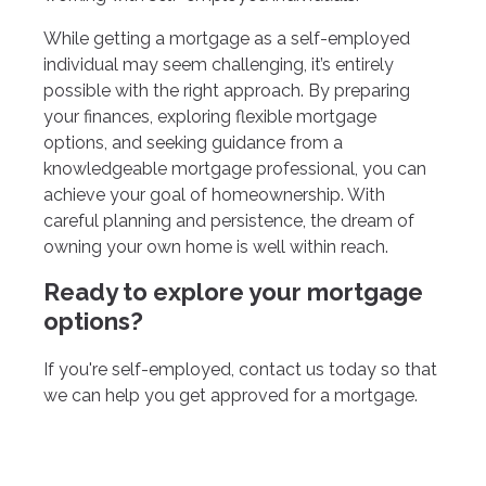
While getting a mortgage as a self-employed
individual may seem challenging, it’s entirely
possible with the right approach. By preparing
your finances, exploring flexible mortgage
options, and seeking guidance from a
knowledgeable mortgage professional, you can
achieve your goal of homeownership. With
careful planning and persistence, the dream of
owning your own home is well within reach.
Ready to explore your mortgage
options?
If you're self-employed, contact us today so that
we can help you get approved for a mortgage.