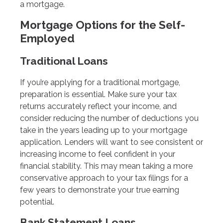
a mortgage.
Mortgage Options for the Self-
Employed
Traditional Loans
If you’re applying for a traditional mortgage,
preparation is essential. Make sure your tax
returns accurately reflect your income, and
consider reducing the number of deductions you
take in the years leading up to your mortgage
application. Lenders will want to see consistent or
increasing income to feel confident in your
financial stability. This may mean taking a more
conservative approach to your tax filings for a
few years to demonstrate your true earning
potential.
Bank Statement Loans