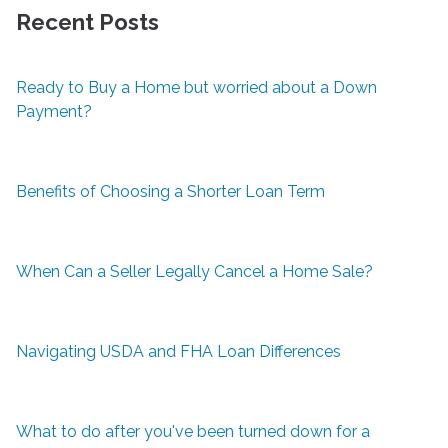
Recent Posts
Ready to Buy a Home but worried about a Down
Payment?
Benefits of Choosing a Shorter Loan Term
When Can a Seller Legally Cancel a Home Sale?
Navigating USDA and FHA Loan Differences
What to do after you've been turned down for a