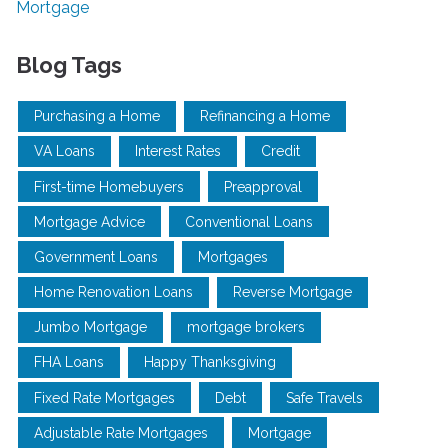
Mortgage
Blog Tags
Purchasing a Home
Refinancing a Home
VA Loans
Interest Rates
Credit
First-time Homebuyers
Preapproval
Mortgage Advice
Conventional Loans
Government Loans
Mortgages
Home Renovation Loans
Reverse Mortgage
Jumbo Mortgage
mortgage brokers
FHA Loans
Happy Thanksgiving
Fixed Rate Mortgages
Debt
Safe Travels
Adjustable Rate Mortgages
Mortgage