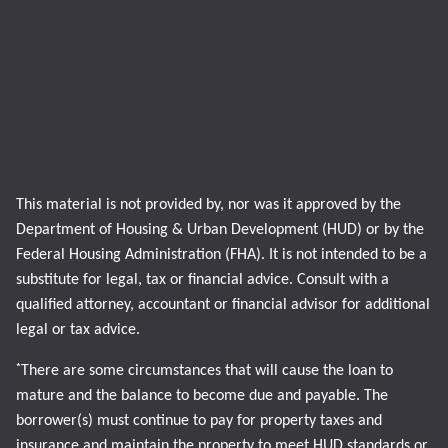
This material is not provided by, nor was it approved by the
Department of Housing & Urban Development (HUD) or by the
Federal Housing Administration (FHA). It is not intended to be a
substitute for legal, tax or financial advice. Consult with a
qualified attorney, accountant or financial advisor for additional
legal or tax advice.
*
There are some circumstances that will cause the loan to
mature and the balance to become due and payable. The
borrower(s) must continue to pay for property taxes and
insurance and maintain the property to meet HUD standards or