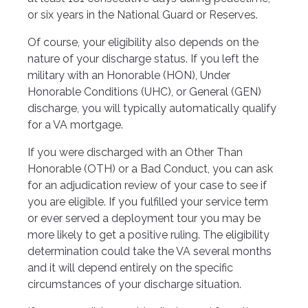
or six years in the National Guard or Reserves.
Of course, your eligibility also depends on the
nature of your discharge status. If you left the
military with an Honorable (HON), Under
Honorable Conditions (UHC), or General (GEN)
discharge, you will typically automatically qualify
for a VA mortgage.
If you were discharged with an Other Than
Honorable (OTH) or a Bad Conduct, you can ask
for an adjudication review of your case to see if
you are eligible. If you fulfilled your service term
or ever served a deployment tour you may be
more likely to get a positive ruling. The eligibility
determination could take the VA several months
and it will depend entirely on the specific
circumstances of your discharge situation.