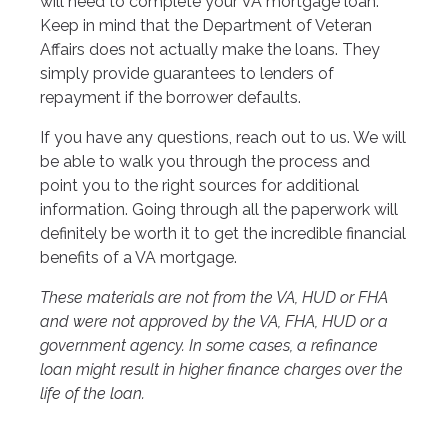
will need to complete your VA mortgage loan.
Keep in mind that the Department of Veteran
Affairs does not actually make the loans. They
simply provide guarantees to lenders of
repayment if the borrower defaults.
If you have any questions, reach out to us. We will
be able to walk you through the process and
point you to the right sources for additional
information. Going through all the paperwork will
definitely be worth it to get the incredible financial
benefits of a VA mortgage.
These materials are not from the VA, HUD or FHA
and were not approved by the VA, FHA, HUD or a
government agency. In some cases, a refinance
loan might result in higher finance charges over the
life of the loan.