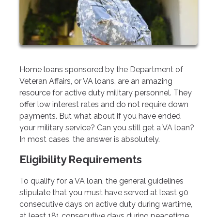
Home loans sponsored by the Department of
Veteran Affairs, or VA loans, are an amazing
resource for active duty military personnel. They
offer low interest rates and do not require down
payments. But what about if you have ended
your military service? Can you still get a VA loan?
In most cases, the answer is absolutely.
Eligibility Requirements
To qualify for a VA loan, the general guidelines
stipulate that you must have served at least 90
consecutive days on active duty during wartime,
at least 181 consecutive days during peacetime,