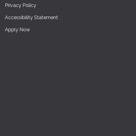
Privacy Policy
Accessibility Statement
Apply Now