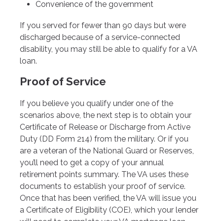
Convenience of the government
If you served for fewer than 90 days but were
discharged because of a service-connected
disability, you may still be able to qualify for a VA
loan.
Proof of Service
If you believe you qualify under one of the
scenarios above, the next step is to obtain your
Certificate of Release or Discharge from Active
Duty (DD Form 214) from the military. Or if you
are a veteran of the National Guard or Reserves,
you’ll need to get a copy of your annual
retirement points summary. The VA uses these
documents to establish your proof of service.
Once that has been verified, the VA will issue you
a Certificate of Eligibility (COE), which your lender