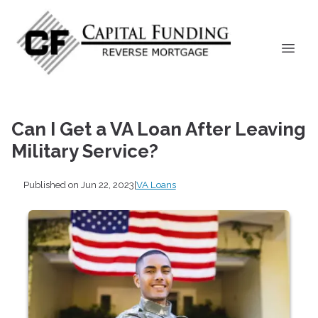
Can I Get a VA Loan After Leaving
Military Service?
Published on Jun 22, 2023
|
VA Loans