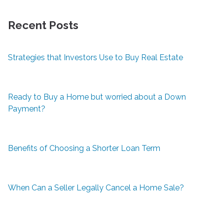
Recent Posts
Strategies that Investors Use to Buy Real Estate
Ready to Buy a Home but worried about a Down
Payment?
Benefits of Choosing a Shorter Loan Term
When Can a Seller Legally Cancel a Home Sale?