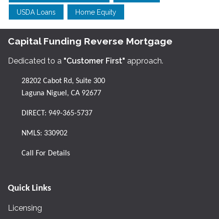
USDA Loans
Home Equity
Capital Funding Reverse Mortgage
Dedicated to a
"Customer First"
approach.
28202 Cabot Rd, Suite 300
Laguna Niguel, CA 92677
DIRECT:
949-365-5737
NMLS: 330902
Call For Details
Quick Links
Licensing