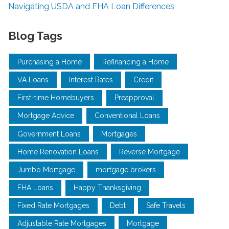
Navigating USDA and FHA Loan Differences
Blog Tags
Purchasing a Home
Refinancing a Home
VA Loans
Interest Rates
Credit
First-time Homebuyers
Preapproval
Mortgage Advice
Conventional Loans
Government Loans
Mortgages
Home Renovation Loans
Reverse Mortgage
Jumbo Mortgage
mortgage brokers
FHA Loans
Happy Thanksgiving
Fixed Rate Mortgages
Debt
Safe Travels
Adjustable Rate Mortgages
Mortgage