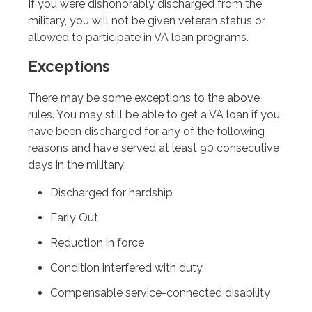
If you were dishonorably discharged from the
military, you will not be given veteran status or
allowed to participate in VA loan programs.
Exceptions
There may be some exceptions to the above
rules. You may still be able to get a VA loan if you
have been discharged for any of the following
reasons and have served at least 90 consecutive
days in the military:
Discharged for hardship
Early Out
Reduction in force
Condition interfered with duty
Compensable service-connected disability