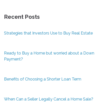
Recent Posts
Strategies that Investors Use to Buy Real Estate
Ready to Buy a Home but worried about a Down
Payment?
Benefits of Choosing a Shorter Loan Term
When Can a Seller Legally Cancel a Home Sale?