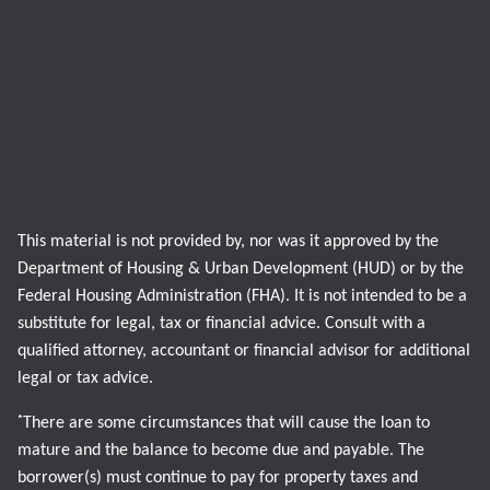
This material is not provided by, nor was it approved by the
Department of Housing & Urban Development (HUD) or by the
Federal Housing Administration (FHA). It is not intended to be a
substitute for legal, tax or financial advice. Consult with a
qualified attorney, accountant or financial advisor for additional
legal or tax advice.
*
There are some circumstances that will cause the loan to
mature and the balance to become due and payable. The
borrower(s) must continue to pay for property taxes and