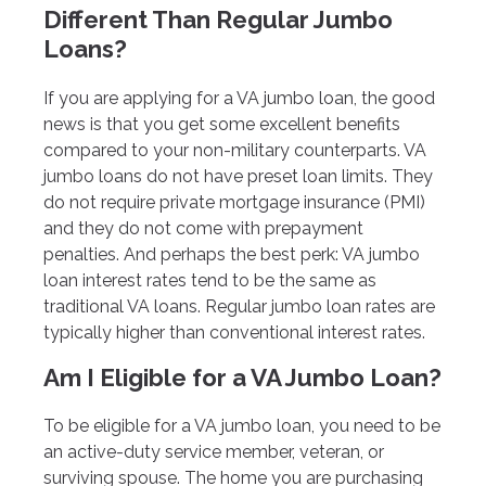
Different Than Regular Jumbo
Loans?
If you are applying for a VA jumbo loan, the good
news is that you get some excellent benefits
compared to your non-military counterparts. VA
jumbo loans do not have preset loan limits. They
do not require private mortgage insurance (PMI)
and they do not come with prepayment
penalties. And perhaps the best perk: VA jumbo
loan interest rates tend to be the same as
traditional VA loans. Regular jumbo loan rates are
typically higher than conventional interest rates.
Am I Eligible for a VA Jumbo Loan?
To be eligible for a VA jumbo loan, you need to be
an active-duty service member, veteran, or
surviving spouse. The home you are purchasing