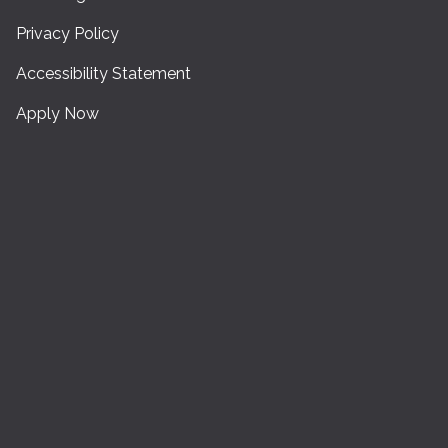
Privacy Policy
Accessibility Statement
Apply Now