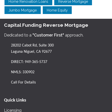
Home Renovation Loans
Reverse Mortgage
Jumbo Mortgage
Home Equity
Capital Funding Reverse Mortgage
Dedicated to a
"Customer First"
approach.
28202 Cabot Rd, Suite 300
Laguna Niguel, CA 92677
DIRECT:
949-365-5737
NMLS: 330902
Call For Details
Quick Links
Licensing