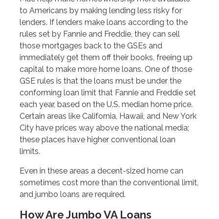
to Americans by making lending less risky for
lenders. If lenders make loans according to the
rules set by Fannie and Freddie, they can sell
those mortgages back to the GSEs and
immediately get them off their books, freeing up
capital to make more home loans. One of those
GSE rules is that the loans must be under the
conforming loan limit that Fannie and Freddie set
each year, based on the U.S. median home price.
Certain areas like California, Hawaii, and New York
City have prices way above the national media;
these places have higher conventional loan
limits.
Even in these areas a decent-sized home can
sometimes cost more than the conventional limit,
and jumbo loans are required.
How Are Jumbo VA Loans