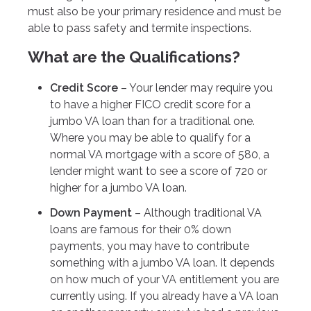
must also be your primary residence and must be
able to pass safety and termite inspections.
What are the Qualifications?
Credit Score
– Your lender may require you
to have a higher FICO credit score for a
jumbo VA loan than for a traditional one.
Where you may be able to qualify for a
normal VA mortgage with a score of 580, a
lender might want to see a score of 720 or
higher for a jumbo VA loan.
Down Payment
– Although traditional VA
loans are famous for their 0% down
payments, you may have to contribute
something with a jumbo VA loan. It depends
on how much of your VA entitlement you are
currently using. If you already have a VA loan