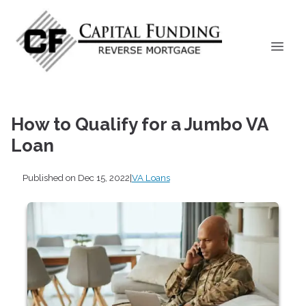
How to Qualify for a Jumbo VA
Loan
Published on Dec 15, 2022
|
VA Loans