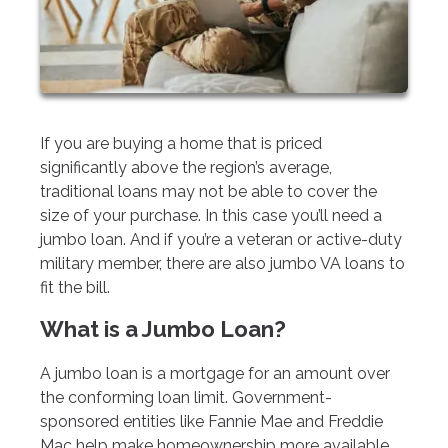
If you are buying a home that is priced
significantly above the region’s average,
traditional loans may not be able to cover the
size of your purchase. In this case you’ll need a
jumbo loan. And if you’re a veteran or active-duty
military member, there are also jumbo VA loans to
fit the bill.
What is a Jumbo Loan?
A jumbo loan is a mortgage for an amount over
the conforming loan limit. Government-
sponsored entities like Fannie Mae and Freddie
Mac help make homeownership more available