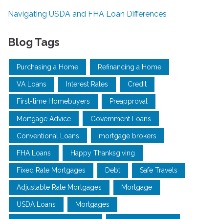
Navigating USDA and FHA Loan Differences
Blog Tags
Purchasing a Home
Refinancing a Home
VA Loans
Interest Rates
Credit
First-time Homebuyers
Preapproval
Mortgage Advice
Government Loans
Conventional Loans
mortgage brokers
FHA Loans
Happy Thanksgiving
Fixed Rate Mortgages
Debt
Safe Travels
Adjustable Rate Mortgages
Mortgage
USDA Loans
Mortgages