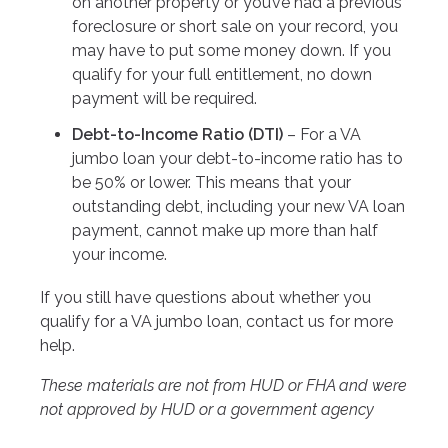
on another property or you’ve had a previous
foreclosure or short sale on your record, you
may have to put some money down. If you
qualify for your full entitlement, no down
payment will be required.
Debt-to-Income Ratio (DTI)
– For a VA
jumbo loan your debt-to-income ratio has to
be 50% or lower. This means that your
outstanding debt, including your new VA loan
payment, cannot make up more than half
your income.
If you still have questions about whether you
qualify for a VA jumbo loan, contact us for more
help.
These materials are not from HUD or FHA and were
not approved by HUD or a government agency