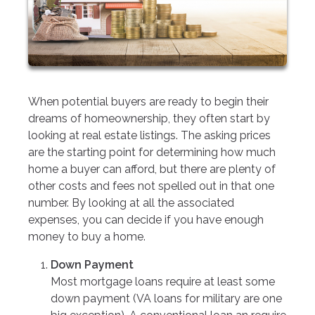
When potential buyers are ready to begin their
dreams of homeownership, they often start by
looking at real estate listings. The asking prices
are the starting point for determining how much
home a buyer can afford, but there are plenty of
other costs and fees not spelled out in that one
number. By looking at all the associated
expenses, you can decide if you have enough
money to buy a home.
Down Payment
Most mortgage loans require at least some
down payment (VA loans for military are one