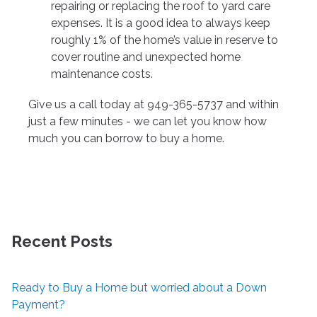
repairing or replacing the roof to yard care
expenses. It is a good idea to always keep
roughly 1% of the home’s value in reserve to
cover routine and unexpected home
maintenance costs.
Give us a call today at 949-365-5737 and within
just a few minutes - we can let you know how
much you can borrow to buy a home.
Recent Posts
Ready to Buy a Home but worried about a Down
Payment?