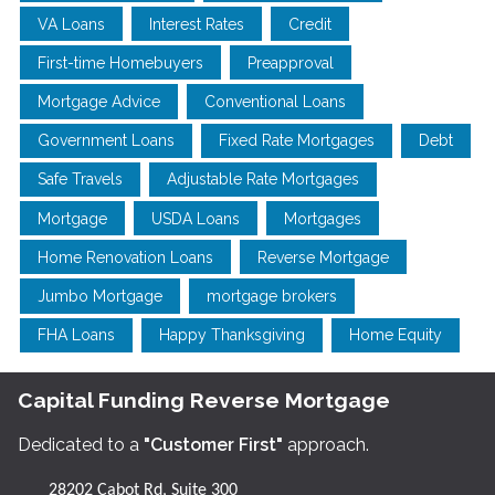
VA Loans
Interest Rates
Credit
First-time Homebuyers
Preapproval
Mortgage Advice
Conventional Loans
Government Loans
Fixed Rate Mortgages
Debt
Safe Travels
Adjustable Rate Mortgages
Mortgage
USDA Loans
Mortgages
Home Renovation Loans
Reverse Mortgage
Jumbo Mortgage
mortgage brokers
FHA Loans
Happy Thanksgiving
Home Equity
Capital Funding Reverse Mortgage
Dedicated to a
"Customer First"
approach.
28202 Cabot Rd, Suite 300