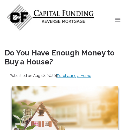
Do You Have Enough Money to
Buy a House?
Published on Aug 12, 2020
|
Purchasing a Home