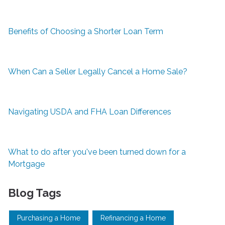
Benefits of Choosing a Shorter Loan Term
When Can a Seller Legally Cancel a Home Sale?
Navigating USDA and FHA Loan Differences
What to do after you've been turned down for a
Mortgage
Blog Tags
Purchasing a Home
Refinancing a Home