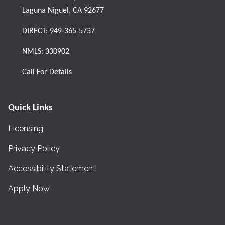
Laguna Niguel, CA 92677
DIRECT:
949-365-5737
NMLS: 330902
Call For Details
Quick Links
Licensing
Privacy Policy
Accessibility Statement
Apply Now