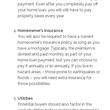
payment. Even after you completely pay off
your home loan, you will still have to pay
property taxes every year.
Homeowner’s Insurance
You will also be required to have a current
homeowner’s insurance policy as long as you
have a mortgage. Typically, the premium is
divided and paid monthly as part of your
home loan payment, but you can choose to
pay it annually or bi-annually. If you live in
hazard areas – those prone to earthquakes or
floods – you will need extra insurance for
those possibilities.
Utilities
Potential buyers should also factor in the