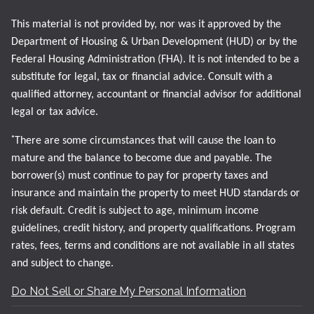
This material is not provided by, nor was it approved by the
Department of Housing & Urban Development (HUD) or by the
Federal Housing Administration (FHA). It is not intended to be a
substitute for legal, tax or financial advice. Consult with a
qualified attorney, accountant or financial advisor for additional
legal or tax advice.
*
There are some circumstances that will cause the loan to
mature and the balance to become due and payable. The
borrower(s) must continue to pay for property taxes and
insurance and maintain the property to meet HUD standards or
risk default. Credit is subject to age, minimum income
guidelines, credit history, and property qualifications. Program
rates, fees, terms and conditions are not available in all states
and subject to change.
Do Not Sell or Share My Personal Information