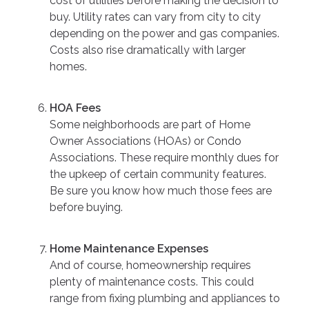
cost of utilities before making the decision to
buy. Utility rates can vary from city to city
depending on the power and gas companies.
Costs also rise dramatically with larger
homes.
HOA Fees
Some neighborhoods are part of Home
Owner Associations (HOAs) or Condo
Associations. These require monthly dues for
the upkeep of certain community features.
Be sure you know how much those fees are
before buying.
Home Maintenance Expenses
And of course, homeownership requires
plenty of maintenance costs. This could
range from fixing plumbing and appliances to