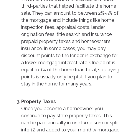
third-parties that helped facilitate the home
sale. They can amount to between 2%-5% of
the mortgage and include things like home
inspection fees, appraisal costs, lender
origination fees, title search and insurance,
prepaid property taxes and homeowner’s
insurance. In some cases, you may pay
discount points to the lender in exchange for
a lower mortgage interest rate. One point is
equal to 1% of the home loan total, so paying
points is usually only helpful if you plan to
stay in the home for many years.
Property Taxes
Once you become a homeowner, you
continue to pay state property taxes. This
can be paid annually in one lump sum or split
into 12 and added to your monthly mortgage