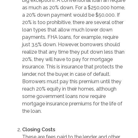
big exception). A conventional loan an require
as much as 20% down. For a $250,000 home,
a 20% down payment would be $50,000. If
20% is too prohibitive, there are several other
loan types that allow much lower down
payments. FHA loans, for example, require
just 3.5% down. However, borrowers should
realize that any time they put down less than
20%, they will have to pay for mortgage
insurance. This is insurance that protects the
lender, not the buyer, in case of default.
Borrowers must pay this premium until they
reach 20% equity in their homes, although
some government loans now require
mortgage insurance premiums for the life of
the loan.
Closing Costs
These are fees paid to the lender and other