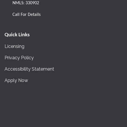
NMLS: 330902
Call For Details
Quick Links
Licensing
Privacy Policy
Accessibility Statement
Apply Now