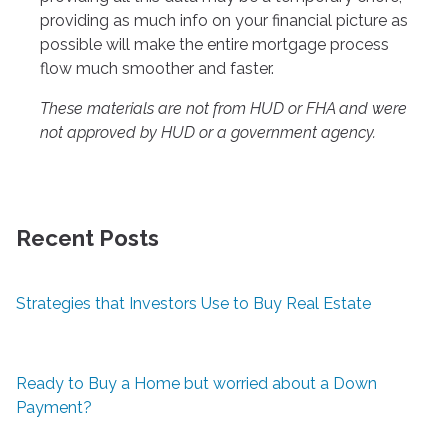
providing as much info on your financial picture as
possible will make the entire mortgage process
flow much smoother and faster.
These materials are not from HUD or FHA and were
not approved by HUD or a government agency.
Recent Posts
Strategies that Investors Use to Buy Real Estate
Ready to Buy a Home but worried about a Down
Payment?