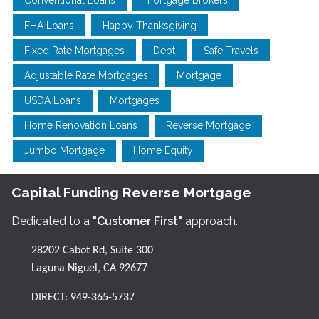
Conventional Loans
mortgage brokers
FHA Loans
Happy Thanksgiving
Fixed Rate Mortgages
Debt
Safe Travels
Adjustable Rate Mortgages
Mortgage
USDA Loans
Mortgages
Home Renovation Loans
Reverse Mortgage
Jumbo Mortgage
Home Equity
Capital Funding Reverse Mortgage
Dedicated to a
"Customer First"
approach.
28202 Cabot Rd, Suite 300
Laguna Niguel, CA 92677
DIRECT:
949-365-5737