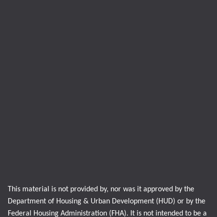
This material is not provided by, nor was it approved by the
Department of Housing & Urban Development (HUD) or by the
Federal Housing Administration (FHA). It is not intended to be a