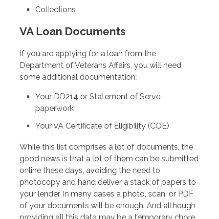
Collections
VA Loan Documents
If you are applying for a loan from the
Department of Veterans Affairs, you will need
some additional documentation:
Your DD214 or Statement of Serve
paperwork
Your VA Certificate of Eligibility (COE)
While this list comprises a lot of documents, the
good news is that a lot of them can be submitted
online these days, avoiding the need to
photocopy and hand deliver a stack of papers to
your lender. In many cases a photo, scan, or PDF
of your documents will be enough. And although
providing all this data may be a temporary chore,