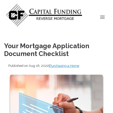
Your Mortgage Application
Document Checklist
Published on Aug 16, 2022
|
Purchasing a Home