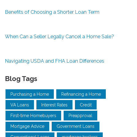
Benefits of Choosing a Shorter Loan Term
When Can a Seller Legally Cancel a Home Sale?
Navigating USDA and FHA Loan Differences
Blog Tags
Purchasing a Home
Refinancing a Home
VA Loans
Interest Rates
Credit
First-time Homebuyers
Preapproval
Mortgage Advice
Government Loans