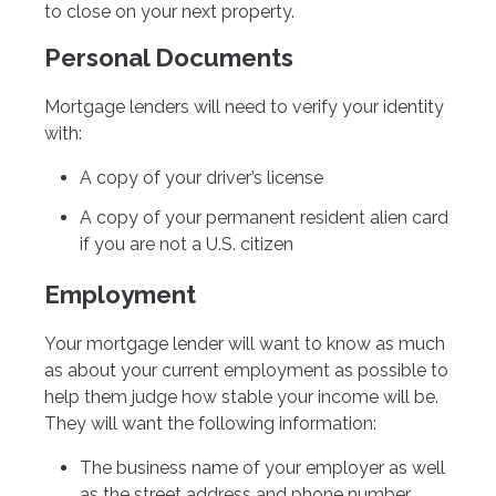
to close on your next property.
Personal Documents
Mortgage lenders will need to verify your identity
with:
A copy of your driver’s license
A copy of your permanent resident alien card
if you are not a U.S. citizen
Employment
Your mortgage lender will want to know as much
as about your current employment as possible to
help them judge how stable your income will be.
They will want the following information:
The business name of your employer as well
as the street address and phone number