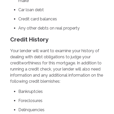
make
Car loan debt
Credit card balances
Any other debts on real property
Credit History
Your lender will want to examine your history of
dealing with debt obligations to judge your
creditworthiness for this mortgage. In addition to
running a credit check, your lender will also need
information and any additional information on the
following credit blemishes:
Bankruptcies
Foreclosures
Delinquencies