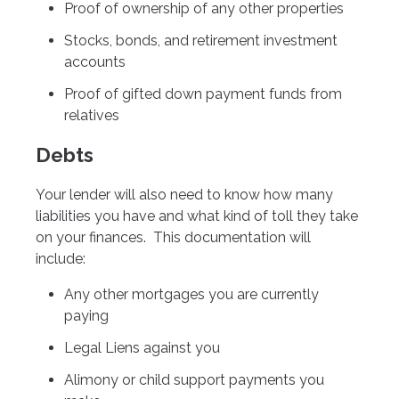
Proof of ownership of any other properties
Stocks, bonds, and retirement investment
accounts
Proof of gifted down payment funds from
relatives
Debts
Your lender will also need to know how many
liabilities you have and what kind of toll they take
on your finances. This documentation will
include:
Any other mortgages you are currently
paying
Legal Liens against you
Alimony or child support payments you