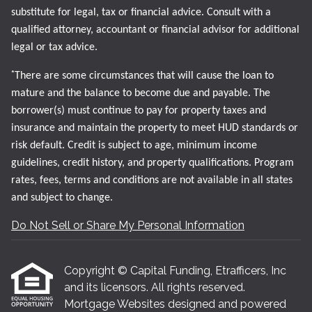
substitute for legal, tax or financial advice. Consult with a
qualified attorney, accountant or financial advisor for additional
legal or tax advice.
*
There are some circumstances that will cause the loan to
mature and the balance to become due and payable. The
borrower(s) must continue to pay for property taxes and
insurance and maintain the property to meet HUD standards or
risk default. Credit is subject to age, minimum income
guidelines, credit history, and property qualifications. Program
rates, fees, terms and conditions are not available in all states
and subject to change.
Do Not Sell or Share My Personal Information
Copyright © Capital Funding, Etrafficers, Inc
and its licensors. All rights reserved.
Mortgage Websites
designed and powered