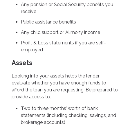
Any pension or Social Security benefits you
receive
Public assistance benefits
Any child support or Alimony income
Profit & Loss statements if you are self-
employed
Assets
Looking into your assets helps the lender
evaluate whether you have enough funds to
afford the loan you are requesting. Be prepared to
provide access to:
Two to three months’ worth of bank
statements (including checking, savings, and
brokerage accounts)