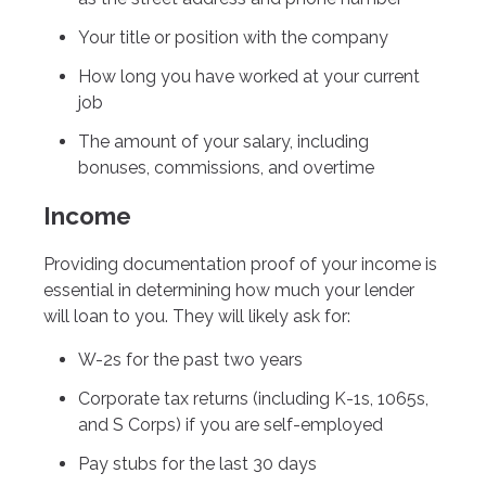
Your title or position with the company
How long you have worked at your current
job
The amount of your salary, including
bonuses, commissions, and overtime
Income
Providing documentation proof of your income is
essential in determining how much your lender
will loan to you. They will likely ask for:
W-2s for the past two years
Corporate tax returns (including K-1s, 1065s,
and S Corps) if you are self-employed
Pay stubs for the last 30 days