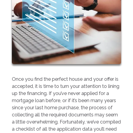
Once you find the perfect house and your offer is
accepted, it is time to turn your attention to lining
up the financing. If you’ve never applied for a
mortgage loan before, or if it’s been many years
since your last home purchase, the process of
collecting all the required documents may seem
a little overwhelming. Fortunately, we’ve compiled
a checklist of all the application data you’ll need