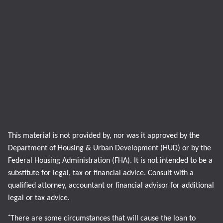
This material is not provided by, nor was it approved by the
Department of Housing & Urban Development (HUD) or by the
Federal Housing Administration (FHA). It is not intended to be a
substitute for legal, tax or financial advice. Consult with a
qualified attorney, accountant or financial advisor for additional
legal or tax advice.
*
There are some circumstances that will cause the loan to