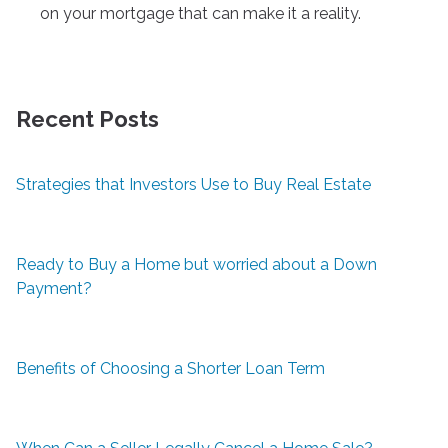
on your mortgage that can make it a reality.
Recent Posts
Strategies that Investors Use to Buy Real Estate
Ready to Buy a Home but worried about a Down
Payment?
Benefits of Choosing a Shorter Loan Term