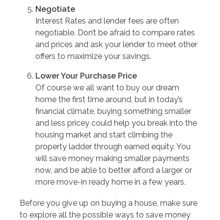
Negotiate
Interest Rates and lender fees are often
negotiable. Don’t be afraid to compare rates
and prices and ask your lender to meet other
offers to maximize your savings.
Lower Your Purchase Price
Of course we all want to buy our dream
home the first time around, but in today’s
financial climate, buying something smaller
and less pricey could help you break into the
housing market and start climbing the
property ladder through earned equity. You
will save money making smaller payments
now, and be able to better afford a larger or
more move-in ready home in a few years.
Before you give up on buying a house, make sure
to explore all the possible ways to save money