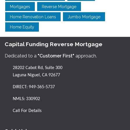
Mortgages
Reverse Mortgage
Home Renovation Loans
Jumbo Mortgage
Home Equity
Capital Funding Reverse Mortgage
Dedicated to a
"Customer First"
approach.
28202 Cabot Rd, Suite 300
Laguna Niguel, CA 92677
DIRECT:
949-365-5737
NMLS: 330902
Call For Details