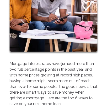
Mortgage interest rates have jumped more than
two full percentage points in the past year and
with home prices growing at record high paces,
buying a home might seem more out of reach
than ever for some people. The good news is that
there are smart ways to save money when
getting a mortgage. Here are the top 6 ways to
save on your next home loan.