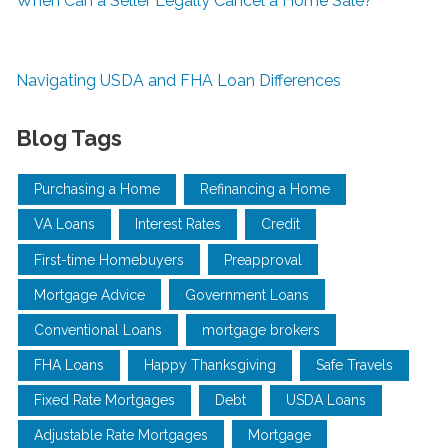
When Can a Seller Legally Cancel a Home Sale?
Navigating USDA and FHA Loan Differences
Blog Tags
Purchasing a Home
Refinancing a Home
VA Loans
Interest Rates
Credit
First-time Homebuyers
Preapproval
Mortgage Advice
Government Loans
Conventional Loans
mortgage brokers
FHA Loans
Happy Thanksgiving
Safe Travels
Fixed Rate Mortgages
Debt
USDA Loans
Adjustable Rate Mortgages
Mortgage