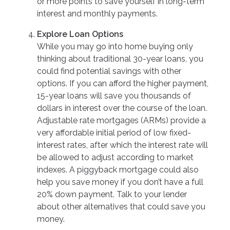
or more points to save yourself in long-term
interest and monthly payments.
Explore Loan Options
While you may go into home buying only
thinking about traditional 30-year loans, you
could find potential savings with other
options. If you can afford the higher payment,
15-year loans will save you thousands of
dollars in interest over the course of the loan.
Adjustable rate mortgages (ARMs) provide a
very affordable initial period of low fixed-
interest rates, after which the interest rate will
be allowed to adjust according to market
indexes. A piggyback mortgage could also
help you save money if you don’t have a full
20% down payment. Talk to your lender
about other alternatives that could save you
money.