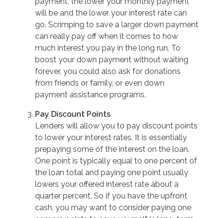
payment, the lower your monthly payment
will be and the lower your interest rate can
go. Scrimping to save a larger down payment
can really pay off when it comes to how
much interest you pay in the long run. To
boost your down payment without waiting
forever, you could also ask for donations
from friends or family, or even down
payment assistance programs.
Pay Discount Points
Lenders will allow you to pay discount points
to lower your interest rates. It is essentially
prepaying some of the interest on the loan.
One point is typically equal to one percent of
the loan total and paying one point usually
lowers your offered interest rate about a
quarter percent. So if you have the upfront
cash, you may want to consider paying one