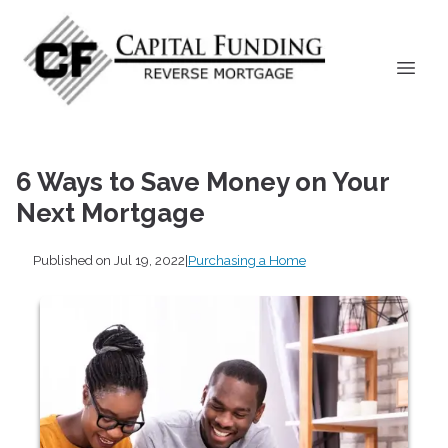
6 Ways to Save Money on Your
Next Mortgage
Published on Jul 19, 2022
|
Purchasing a Home