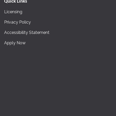
Quick Links
Licensing
Privacy Policy
Accessibility Statement
Apply Now