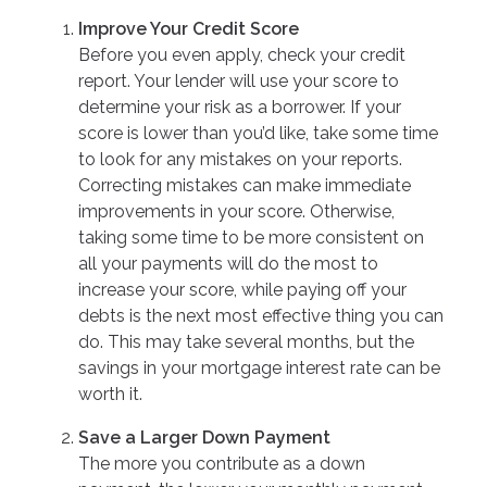
Improve Your Credit Score
Before you even apply, check your credit
report. Your lender will use your score to
determine your risk as a borrower. If your
score is lower than you’d like, take some time
to look for any mistakes on your reports.
Correcting mistakes can make immediate
improvements in your score. Otherwise,
taking some time to be more consistent on
all your payments will do the most to
increase your score, while paying off your
debts is the next most effective thing you can
do. This may take several months, but the
savings in your mortgage interest rate can be
worth it.
Save a Larger Down Payment
The more you contribute as a down