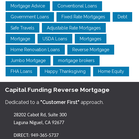
Mortgage Advice
Conventional Loans
Government Loans
Fixed Rate Mortgages
Debt
Safe Travels
Adjustable Rate Mortgages
Mortgage
USDA Loans
Mortgages
Home Renovation Loans
Reverse Mortgage
Jumbo Mortgage
mortgage brokers
FHA Loans
Happy Thanksgiving
Home Equity
Capital Funding Reverse Mortgage
Dedicated to a
"Customer First"
approach.
28202 Cabot Rd, Suite 300
Laguna Niguel, CA 92677
DIRECT:
949-365-5737