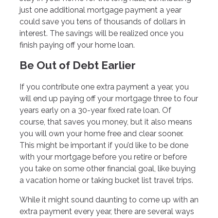
just one additional mortgage payment a year
could save you tens of thousands of dollars in
interest. The savings will be realized once you
finish paying off your home loan.
Be Out of Debt Earlier
If you contribute one extra payment a year, you
will end up paying off your mortgage three to four
years early on a 30-year fixed rate loan. Of
course, that saves you money, but it also means
you will own your home free and clear sooner.
This might be important if you’d like to be done
with your mortgage before you retire or before
you take on some other financial goal, like buying
a vacation home or taking bucket list travel trips.
While it might sound daunting to come up with an
extra payment every year, there are several ways