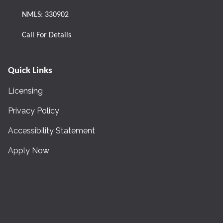
NMLS: 330902
Call For Details
Quick Links
Licensing
Privacy Policy
Accessibility Statement
Apply Now