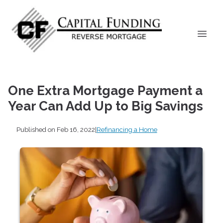
One Extra Mortgage Payment a
Year Can Add Up to Big Savings
Published on Feb 16, 2022
|
Refinancing a Home