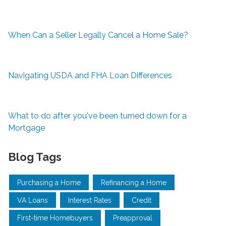
When Can a Seller Legally Cancel a Home Sale?
Navigating USDA and FHA Loan Differences
What to do after you've been turned down for a
Mortgage
Blog Tags
Purchasing a Home
Refinancing a Home
VA Loans
Interest Rates
Credit
First-time Homebuyers
Preapproval