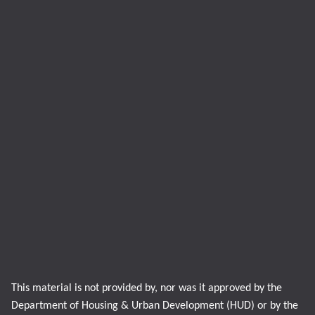
This material is not provided by, nor was it approved by the
Department of Housing & Urban Development (HUD) or by the