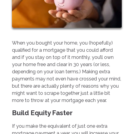
When you bought your home, you (hopefully)
qualified for a mortgage that you could afford
and if you stay on top of it monthly, you’ll own
your home free and clear in 30 years (or less,
depending on your loan terms.) Making extra
payments may not even have crossed your mind,
but there are actually plenty of reasons why you
might want to scrape together just a little bit
more to throw at your mortgage each year.
Build Equity Faster
If you make the equivalent of just one extra
mortgage payment a year, you will increase your