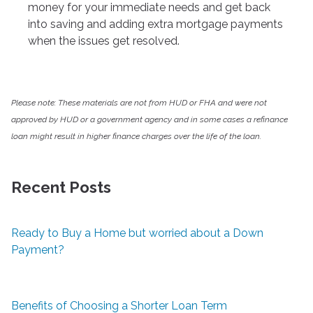
money for your immediate needs and get back
into saving and adding extra mortgage payments
when the issues get resolved.
Please note: These materials are not from HUD or FHA and were not
approved by HUD or a government agency and in some cases a refinance
loan might result in higher finance charges over the life of the loan.
Recent Posts
Ready to Buy a Home but worried about a Down
Payment?
Benefits of Choosing a Shorter Loan Term