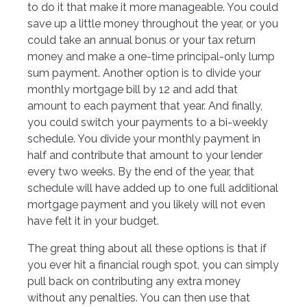
to do it that make it more manageable. You could
save up a little money throughout the year, or you
could take an annual bonus or your tax return
money and make a one-time principal-only lump
sum payment. Another option is to divide your
monthly mortgage bill by 12 and add that
amount to each payment that year. And finally,
you could switch your payments to a bi-weekly
schedule. You divide your monthly payment in
half and contribute that amount to your lender
every two weeks. By the end of the year, that
schedule will have added up to one full additional
mortgage payment and you likely will not even
have felt it in your budget.
The great thing about all these options is that if
you ever hit a financial rough spot, you can simply
pull back on contributing any extra money
without any penalties. You can then use that