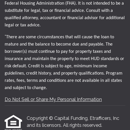
Federal Housing Administration (FHA). It is not intended to be a
substitute for legal, tax or financial advice. Consult with a
qualified attorney, accountant or financial advisor for additional
legal or tax advice.
*
There are some circumstances that will cause the loan to
mature and the balance to become due and payable. The
borrower(s) must continue to pay for property taxes and
insurance and maintain the property to meet HUD standards or
risk default. Credit is subject to age, minimum income
guidelines, credit history, and property qualifications. Program
rates, fees, terms and conditions are not available in all states
and subject to change.
Do Not Sell or Share My Personal Information
Copyright © Capital Funding, Etrafficers, Inc
and its licensors. All rights reserved.