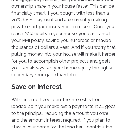
ownership share in your house faster. This can be
financially smart if you bought with less than a
20% down payment and are currently making
private mortgage insurance premiums. Once you
reach 20% equity in your house, you can cancel
your PMI policy, saving you hundreds or maybe
thousands of dollars a year. And if you worry that
putting money into your house will make it harder
for you to accomplish other projects and goals,
you can always tap your home equity through a
secondary mortgage loan later.
Save on Interest
With an amortized loan, the interest is front
loaded, so if you make extra payments, it all goes
to the principal, reducing the amount you owe,
and the amount interest required. If you plan to
stay in your home for the long haul, contributing