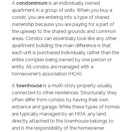
A
condominium
is an individually owned
apartment in a group of units. When you buy a
condo, you are entering into a type of shared
ownership because you are paying for a part of
the upkeep to the shared grounds and common
areas. Condos can essentially look like any other
apartment building; the main difference is that
each unit is purchased individually, rather than the
entire complex being owned by one person or
entity. All condos are managed with a
homeowner’s association (HOA).
A
townhouse
is a multi-story property usually
connected to other residences. Structurally, they
often differ from condos by having their own
entrance and garage. While these types of homes
are typically managed by an HOA, any land
directly attached to the townhouse belongs to
and is the responsibility of the homeowner.