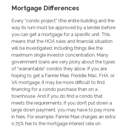
Mortgage Differences
Every “condo project” (the entire building and the
way its run) must be approved by a lender before
you can get a mortgage for a specific unit. This
means that the HOA rules and financial situation
will be investigated, including things like the
maximum single investor concentration. Many
government loans are very picky about the types
of “warrantable” condos they allow. If you are
hoping to get a Fannie Mae, Freddie Mac, FHA, or
VA mortgage, it may be more difficult to find
financing for a condo purchase than on a
townhouse. And if you do find a condo that
meets the requirements, if you don’t put down a
large down payment, you may have to pay more
in fees. For example, Fannie Mae charges an extra
0.75% fee to the mortgage interest rate on