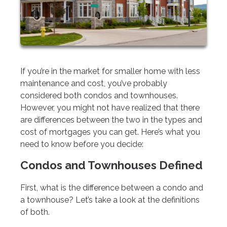
If you’re in the market for smaller home with less
maintenance and cost, you’ve probably
considered both condos and townhouses.
However, you might not have realized that there
are differences between the two in the types and
cost of mortgages you can get. Here’s what you
need to know before you decide:
Condos and Townhouses Defined
First, what is the difference between a condo and
a townhouse? Let’s take a look at the definitions
of both.