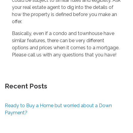
could be subject to similar rules and eligibility. Ask
your real estate agent to dig into the details of
how the property is defined before you make an
offer.
Basically, even if a condo and townhouse have
similar features, there can be very different
options and prices when it comes to a mortgage.
Please call us with any questions that you have!
Recent Posts
Ready to Buy a Home but worried about a Down
Payment?