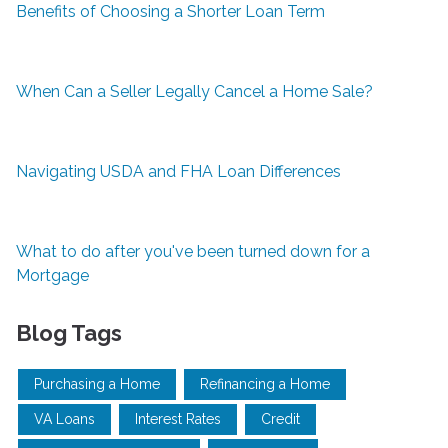
Benefits of Choosing a Shorter Loan Term
When Can a Seller Legally Cancel a Home Sale?
Navigating USDA and FHA Loan Differences
What to do after you've been turned down for a
Mortgage
Blog Tags
Purchasing a Home
Refinancing a Home
VA Loans
Interest Rates
Credit