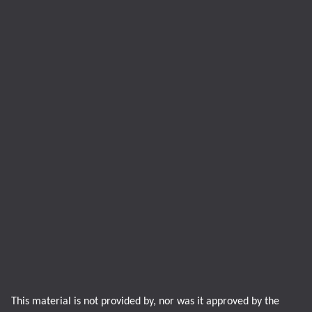
This material is not provided by, nor was it approved by the