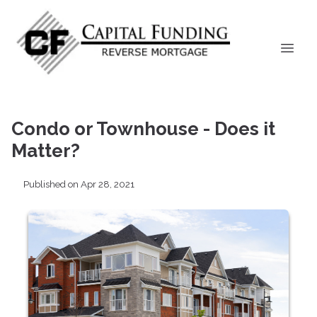
Condo or Townhouse - Does it
Matter?
Published on Apr 28, 2021