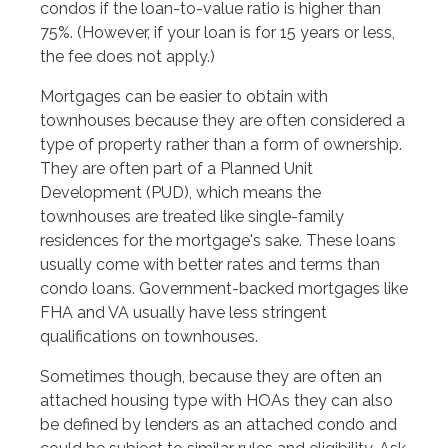
condos if the loan-to-value ratio is higher than
75%. (However, if your loan is for 15 years or less,
the fee does not apply.)
Mortgages can be easier to obtain with
townhouses because they are often considered a
type of property rather than a form of ownership.
They are often part of a Planned Unit
Development (PUD), which means the
townhouses are treated like single-family
residences for the mortgage's sake. These loans
usually come with better rates and terms than
condo loans. Government-backed mortgages like
FHA and VA usually have less stringent
qualifications on townhouses.
Sometimes though, because they are often an
attached housing type with HOAs they can also
be defined by lenders as an attached condo and