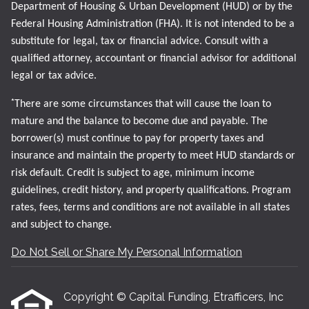
Department of Housing & Urban Development (HUD) or by the
Federal Housing Administration (FHA). It is not intended to be a
substitute for legal, tax or financial advice. Consult with a
qualified attorney, accountant or financial advisor for additional
legal or tax advice.
*
There are some circumstances that will cause the loan to
mature and the balance to become due and payable. The
borrower(s) must continue to pay for property taxes and
insurance and maintain the property to meet HUD standards or
risk default. Credit is subject to age, minimum income
guidelines, credit history, and property qualifications. Program
rates, fees, terms and conditions are not available in all states
and subject to change.
Do Not Sell or Share My Personal Information
Copyright © Capital Funding, Etrafficers, Inc