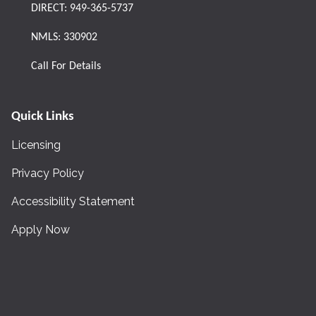
DIRECT:
949-365-5737
NMLS: 330902
Call For Details
Quick Links
Licensing
Privacy Policy
Accessibility Statement
Apply Now