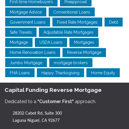
First-time Homebuyers
Preapproval
Mortgage Advice
Conventional Loans
Government Loans
Fixed Rate Mortgages
Debt
Safe Travels
Adjustable Rate Mortgages
Mortgage
USDA Loans
Mortgages
Home Renovation Loans
Reverse Mortgage
Jumbo Mortgage
mortgage brokers
FHA Loans
Happy Thanksgiving
Home Equity
Capital Funding Reverse Mortgage
Dedicated to a
"Customer First"
approach.
28202 Cabot Rd, Suite 300
Laguna Niguel, CA 92677