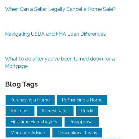
When Can a Seller Legally Cancel a Home Sale?
Navigating USDA and FHA Loan Differences
What to do after you've been turned down for a
Mortgage
Blog Tags
Purchasing a Home
Refinancing a Home
VA Loans
Interest Rates
Credit
First-time Homebuyers
Preapproval
Mortgage Advice
Conventional Loans