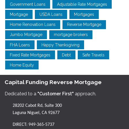
Government Loans
Adjustable Rate Mortgages
Mortgage
USDA Loans
Mortgages
Home Renovation Loans
Reverse Mortgage
Jumbo Mortgage
mortgage brokers
FHA Loans
Happy Thanksgiving
Fixed Rate Mortgages
Debt
Safe Travels
Home Equity
Capital Funding Reverse Mortgage
Dedicated to a
"Customer First"
approach.
28202 Cabot Rd, Suite 300
Laguna Niguel, CA 92677
DIRECT:
949-365-5737