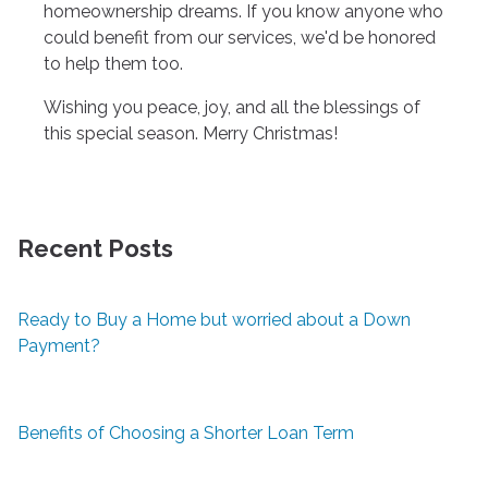
homeownership dreams. If you know anyone who
could benefit from our services, we'd be honored
to help them too.
Wishing you peace, joy, and all the blessings of
this special season. Merry Christmas!
Recent Posts
Ready to Buy a Home but worried about a Down
Payment?
Benefits of Choosing a Shorter Loan Term