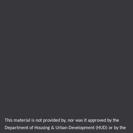
This material is not provided by, nor was it approved by the
Department of Housing & Urban Development (HUD) or by the