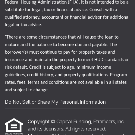
Federal Housing Administration (FHA). It is not intended to be a
substitute for legal, tax or financial advice. Consult with a
qualified attorney, accountant or financial advisor for additional
legal or tax advice.
*
There are some circumstances that will cause the loan to
mature and the balance to become due and payable. The
borrower(s) must continue to pay for property taxes and
insurance and maintain the property to meet HUD standards or
risk default. Credit is subject to age, minimum income
guidelines, credit history, and property qualifications. Program
rates, fees, terms and conditions are not available in all states
and subject to change.
Do Not Sell or Share My Personal Information
Copyright © Capital Funding, Etrafficers, Inc
and its licensors. All rights reserved.