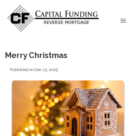
Merry Christmas
Published on Dec 23, 2025