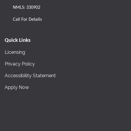
NMLS: 330902
Call For Details
Quick Links
Licensing
Privacy Policy
Accessibility Statement
Apply Now