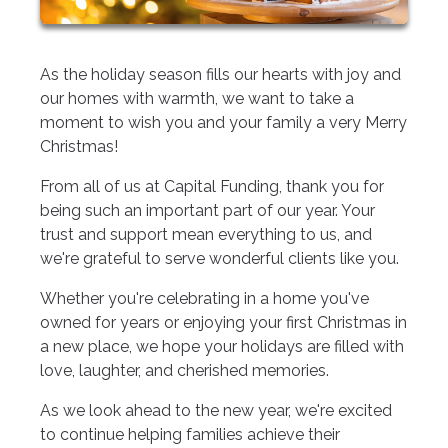
As the holiday season fills our hearts with joy and
our homes with warmth, we want to take a
moment to wish you and your family a very Merry
Christmas!
From all of us at Capital Funding, thank you for
being such an important part of our year. Your
trust and support mean everything to us, and
we're grateful to serve wonderful clients like you.
Whether you're celebrating in a home you've
owned for years or enjoying your first Christmas in
a new place, we hope your holidays are filled with
love, laughter, and cherished memories.
As we look ahead to the new year, we're excited
to continue helping families achieve their