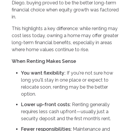
Diego, buying proved to be the better long-term
financial choice when equity growth was factored
in.
This highlights a key difference: while renting may
cost less today, owning a home may offer greater
long-term financial benefits, especially in areas
where home values continue to rise.
When Renting Makes Sense
You want flexibility:
If you're not sure how
long you'll stay in one place or expect to
relocate soon, renting may be the better
option.
Lower up-front costs:
Renting generally
requires less cash upfront—usually just a
security deposit and the first month’s rent.
Fewer responsibilities:
Maintenance and