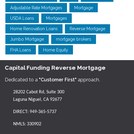
Adjustable Rate Mortgages
Mortgage
USDA Loans
Mortgages
Home Renovation Loans
Reverse Mortgage
Jumbo Mortgage
mortgage brokers
FHA Loans
Home Equity
Capital Funding Reverse Mortgage
Dedicated to a
"Customer First"
approach.
28202 Cabot Rd, Suite 300
Laguna Niguel, CA 92677
DIRECT:
949-365-5737
NMLS: 330902