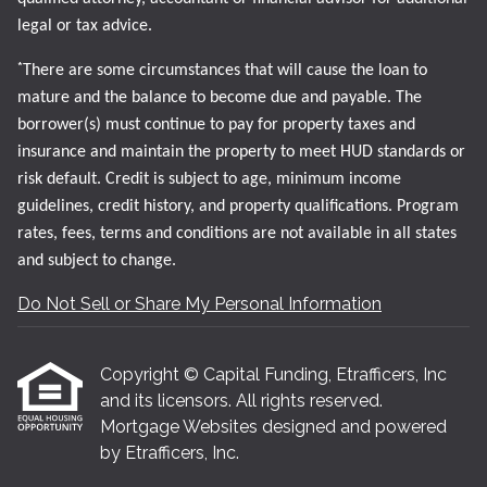
legal or tax advice.
*
There are some circumstances that will cause the loan to
mature and the balance to become due and payable. The
borrower(s) must continue to pay for property taxes and
insurance and maintain the property to meet HUD standards or
risk default. Credit is subject to age, minimum income
guidelines, credit history, and property qualifications. Program
rates, fees, terms and conditions are not available in all states
and subject to change.
Do Not Sell or Share My Personal Information
Copyright © Capital Funding, Etrafficers, Inc
and its licensors. All rights reserved.
Mortgage Websites
designed and powered
by Etrafficers, Inc.