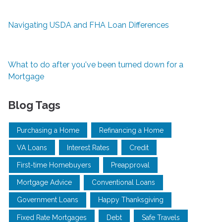
Navigating USDA and FHA Loan Differences
What to do after you've been turned down for a
Mortgage
Blog Tags
Purchasing a Home
Refinancing a Home
VA Loans
Interest Rates
Credit
First-time Homebuyers
Preapproval
Mortgage Advice
Conventional Loans
Government Loans
Happy Thanksgiving
Fixed Rate Mortgages
Debt
Safe Travels