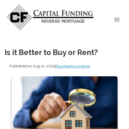
Is it Better to Buy or Rent?
Published on Aug 12, 2025
|
Purchasing a Home