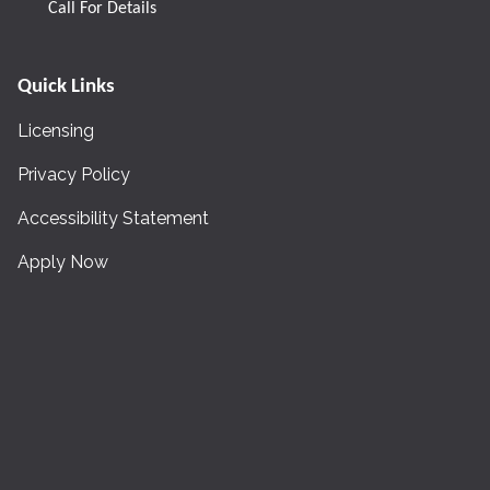
Call For Details
Quick Links
Licensing
Privacy Policy
Accessibility Statement
Apply Now