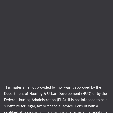
This material is not provided by, nor was it approved by the
Department of Housing & Urban Development (HUD) or by the
Federal Housing Administration (FHA). It is not intended to be a
substitute for legal, tax or financial advice. Consult with a
qualified attorney, accountant or financial advisor for additional