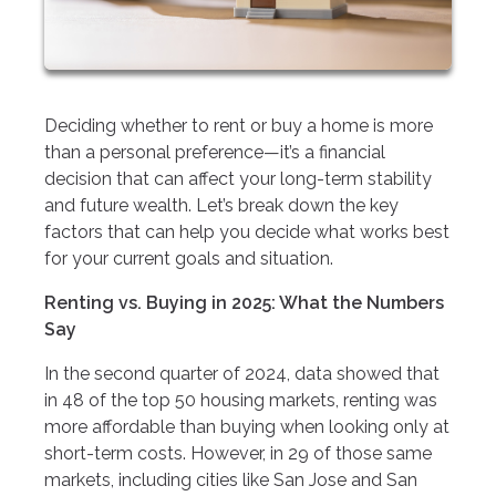
Deciding whether to rent or buy a home is more
than a personal preference—it’s a financial
decision that can affect your long-term stability
and future wealth. Let’s break down the key
factors that can help you decide what works best
for your current goals and situation.
Renting vs. Buying in 2025: What the Numbers
Say
In the second quarter of 2024, data showed that
in 48 of the top 50 housing markets, renting was
more affordable than buying when looking only at
short-term costs. However, in 29 of those same
markets, including cities like San Jose and San