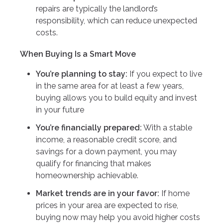
repairs are typically the landlord’s
responsibility, which can reduce unexpected
costs.
When Buying Is a Smart Move
You’re planning to stay:
If you expect to live
in the same area for at least a few years,
buying allows you to build equity and invest
in your future
You’re financially prepared:
With a stable
income, a reasonable credit score, and
savings for a down payment, you may
qualify for financing that makes
homeownership achievable.
Market trends are in your favor:
If home
prices in your area are expected to rise,
buying now may help you avoid higher costs