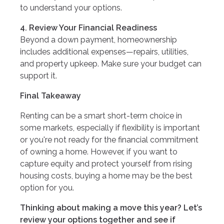
to understand your options.
4. Review Your Financial Readiness
Beyond a down payment, homeownership
includes additional expenses—repairs, utilities,
and property upkeep. Make sure your budget can
support it.
Final Takeaway
Renting can be a smart short-term choice in
some markets, especially if flexibility is important
or you're not ready for the financial commitment
of owning a home. However, if you want to
capture equity and protect yourself from rising
housing costs, buying a home may be the best
option for you.
Thinking about making a move this year? Let’s
review your options together and see if