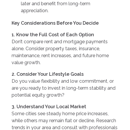
later and benefit from long-term
appreciation.
Key Considerations Before You Decide
1. Know the Full Cost of Each Option
Don’t compare rent and mortgage payments
alone. Consider property taxes, insurance,
maintenance, rent increases, and future home
value growth.
2. Consider Your Lifestyle Goals
Do you value flexibility and low commitment, or
are you ready to invest in long-term stability and
potential equity growth?
3. Understand Your Local Market
Some cities see steady home price increases,
while others may remain flat or decline. Research
trends in your area and consult with professionals