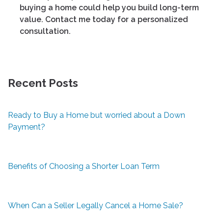
buying a home could help you build long-term
value. Contact me today for a personalized
consultation.
Recent Posts
Ready to Buy a Home but worried about a Down
Payment?
Benefits of Choosing a Shorter Loan Term
When Can a Seller Legally Cancel a Home Sale?