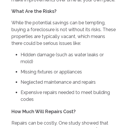
What Are the Risks?
While the potential savings can be tempting,
buying a foreclosure is not without its risks. These
properties are typically vacant, which means
there could be serious issues like:
Hidden damage (such as water leaks or
mold)
Missing fixtures or appliances
Neglected maintenance and repairs
Expensive repairs needed to meet building
codes
How Much Will Repairs Cost?
Repairs can be costly. One study showed that