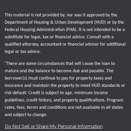
This material is not provided by, nor was it approved by the
Department of Housing & Urban Development (HUD) or by the
Federal Housing Administration (FHA). It is not intended to be a
substitute for legal, tax or financial advice. Consult with a
qualified attorney, accountant or financial advisor for additional
legal or tax advice.
*
There are some circumstances that will cause the loan to
mature and the balance to become due and payable. The
borrower(s) must continue to pay for property taxes and
insurance and maintain the property to meet HUD standards or
risk default. Credit is subject to age, minimum income
guidelines, credit history, and property qualifications. Program
rates, fees, terms and conditions are not available in all states
and subject to change.
Do Not Sell or Share My Personal Information