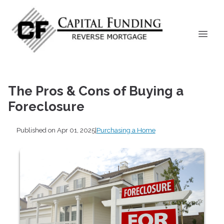
The Pros & Cons of Buying a
Foreclosure
Published on Apr 01, 2025
|
Purchasing a Home