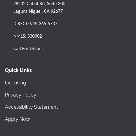
28202 Cabot Rd, Suite 300
Laguna Niguel, CA 92677
DIRECT:
949-365-5737
NMLS: 330902
Call For Details
Quick Links
Licensing
Privacy Policy
Accessibility Statement
Apply Now