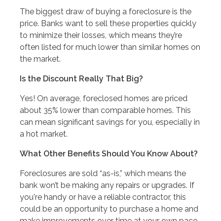
The biggest draw of buying a foreclosure is the
price. Banks want to sell these properties quickly
to minimize their losses, which means they’re
often listed for much lower than similar homes on
the market.
Is the Discount Really That Big?
Yes! On average, foreclosed homes are priced
about 35% lower than comparable homes. This
can mean significant savings for you, especially in
a hot market.
What Other Benefits Should You Know About?
Foreclosures are sold “as-is,” which means the
bank won’t be making any repairs or upgrades. If
you're handy or have a reliable contractor, this
could be an opportunity to purchase a home and
make improvements over time at your own pace.