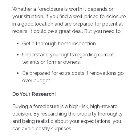
Whether a foreclosure is worth it depends on
your situation. If you find a well-priced foreclosure
in a good location and are prepared for potential
repairs, it could be a great deal. But you need to:
Get a thorough home inspection.
Understand your rights regarding current
tenants or former owners.
Be prepared for extra costs if renovations go
over budget.
Do Your Research!
Buying a foreclosure is a high-risk, high-reward
decision. By researching the property thoroughly
and being realistic about your expectations, you
can avoid costly surprises.