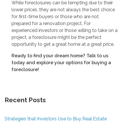
While foreclosures can be tempting due to their
lower prices, they are not always the best choice
for first-time buyers or those who are not
prepared for a renovation project. For
experienced investors or those willing to take on a
project, a foreclosure might be the perfect
opportunity to get a great home at a great price.
Ready to find your dream home? Talk to us
today and explore your options for buying a
foreclosure!
Recent Posts
Strategies that Investors Use to Buy Real Estate