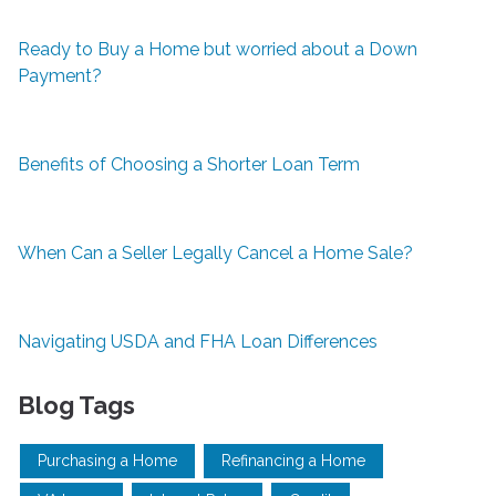
Ready to Buy a Home but worried about a Down
Payment?
Benefits of Choosing a Shorter Loan Term
When Can a Seller Legally Cancel a Home Sale?
Navigating USDA and FHA Loan Differences
Blog Tags
Purchasing a Home
Refinancing a Home