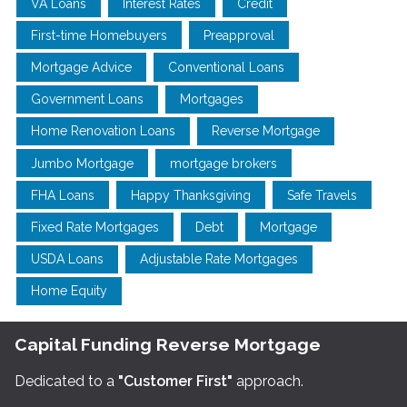
VA Loans
Interest Rates
Credit
First-time Homebuyers
Preapproval
Mortgage Advice
Conventional Loans
Government Loans
Mortgages
Home Renovation Loans
Reverse Mortgage
Jumbo Mortgage
mortgage brokers
FHA Loans
Happy Thanksgiving
Safe Travels
Fixed Rate Mortgages
Debt
Mortgage
USDA Loans
Adjustable Rate Mortgages
Home Equity
Capital Funding Reverse Mortgage
Dedicated to a
"Customer First"
approach.