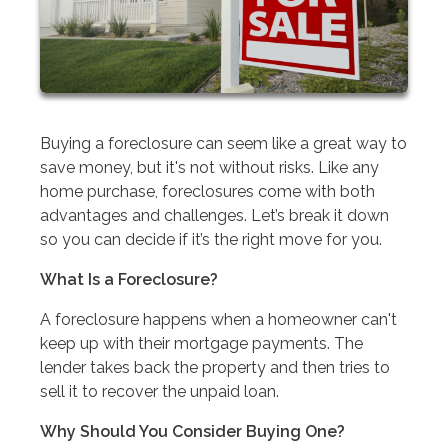
Buying a foreclosure can seem like a great way to
save money, but it's not without risks. Like any
home purchase, foreclosures come with both
advantages and challenges. Let’s break it down
so you can decide if it’s the right move for you.
What Is a Foreclosure?
A foreclosure happens when a homeowner can't
keep up with their mortgage payments. The
lender takes back the property and then tries to
sell it to recover the unpaid loan.
Why Should You Consider Buying One?