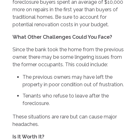
foreclosure buyers spent an average of $10,000
more on repairs in the first year than buyers of
traditional homes. Be sure to account for
potential renovation costs in your budget.
What Other Challenges Could You Face?
Since the bank took the home from the previous
owner, there may be some lingering issues from
the former occupants. This could include:
The previous owners may have left the
property in poor condition out of frustration.
Tenants who refuse to leave after the
foreclosure.
These situations are rare but can cause major
headaches.
Is It Worth It?