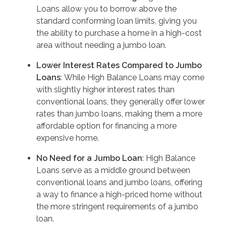
Loans allow you to borrow above the
standard conforming loan limits, giving you
the ability to purchase a home in a high-cost
area without needing a jumbo loan.
Lower Interest Rates Compared to Jumbo
Loans
: While High Balance Loans may come
with slightly higher interest rates than
conventional loans, they generally offer lower
rates than jumbo loans, making them a more
affordable option for financing a more
expensive home.
No Need for a Jumbo Loan
: High Balance
Loans serve as a middle ground between
conventional loans and jumbo loans, offering
a way to finance a high-priced home without
the more stringent requirements of a jumbo
loan.