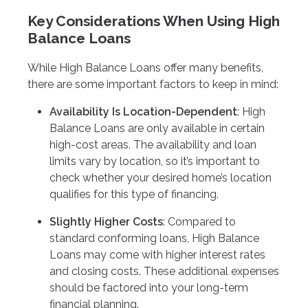
Key Considerations When Using High
Balance Loans
While High Balance Loans offer many benefits,
there are some important factors to keep in mind:
Availability Is Location-Dependent
: High
Balance Loans are only available in certain
high-cost areas. The availability and loan
limits vary by location, so it’s important to
check whether your desired home’s location
qualifies for this type of financing.
Slightly Higher Costs
: Compared to
standard conforming loans, High Balance
Loans may come with higher interest rates
and closing costs. These additional expenses
should be factored into your long-term
financial planning.