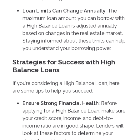
Loan Limits Can Change Annually
: The
maximum loan amount you can borrow with
a High Balance Loan is adjusted annually
based on changes in the real estate market.
Staying informed about these limits can help
you understand your borrowing power.
Strategies for Success with High
Balance Loans
If you’re considering a High Balance Loan, here
are some tips to help you succeed:
Ensure Strong Financial Health
: Before
applying for a High Balance Loan, make sure
your credit score, income, and debt-to-
income ratio are in good shape. Lenders will
look at these factors to determine your