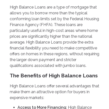
High Balance Loans are a type of mortgage that
allows you to borrow more than the typical
conforming loan limits set by the Federal Housing
Finance Agency (FHFA). These loans are
particularly useful in high-cost areas where home
prices are significantly higher than the national
average. High Balance Loans provide the extra
financial flexibility you need to make competitive
offers on homes in these regions, without requiring
the larger down payment and stricter
qualifications associated with jumbo loans.
The Benefits of High Balance Loans
High Balance Loans offer several advantages that
make them an attractive option for buyers in
expensive markets:
Access to More Financing
: High Balance