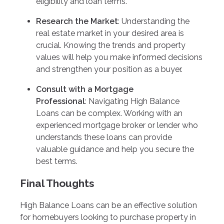
eligibility and loan terms.
Research the Market
: Understanding the
real estate market in your desired area is
crucial. Knowing the trends and property
values will help you make informed decisions
and strengthen your position as a buyer.
Consult with a Mortgage
Professional
: Navigating High Balance
Loans can be complex. Working with an
experienced mortgage broker or lender who
understands these loans can provide
valuable guidance and help you secure the
best terms.
Final Thoughts
High Balance Loans can be an effective solution
for homebuyers looking to purchase property in