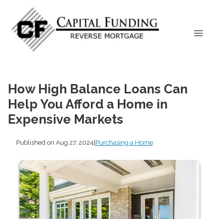
How High Balance Loans Can
Help You Afford a Home in
Expensive Markets
Published on Aug 27, 2024
|
Purchasing a Home