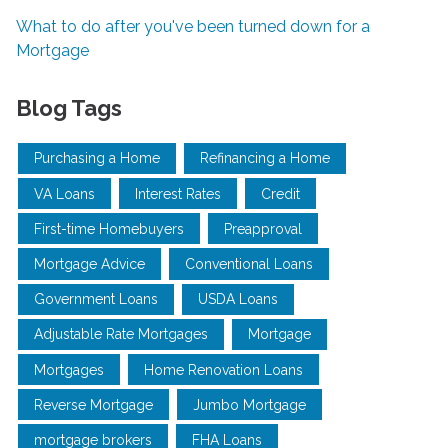
What to do after you've been turned down for a
Mortgage
Blog Tags
Purchasing a Home
Refinancing a Home
VA Loans
Interest Rates
Credit
First-time Homebuyers
Preapproval
Mortgage Advice
Conventional Loans
Government Loans
USDA Loans
Adjustable Rate Mortgages
Mortgage
Mortgages
Home Renovation Loans
Reverse Mortgage
Jumbo Mortgage
mortgage brokers
FHA Loans