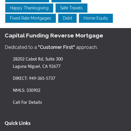
Happy Thanksgiving
Safe Travels
Fixed Rate Mortgages
Debt
Home Equity
Capital Funding Reverse Mortgage
Dedicated to a
"Customer First"
approach.
28202 Cabot Rd, Suite 300
Laguna Niguel, CA 92677
DIRECT:
949-365-5737
NMLS: 330902
Call For Details
Quick Links