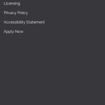
Licensing
Privacy Policy
Accessibility Statement
Apply Now