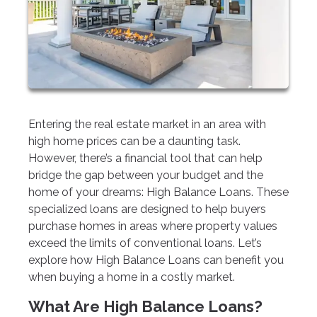
Entering the real estate market in an area with
high home prices can be a daunting task.
However, there’s a financial tool that can help
bridge the gap between your budget and the
home of your dreams: High Balance Loans. These
specialized loans are designed to help buyers
purchase homes in areas where property values
exceed the limits of conventional loans. Let’s
explore how High Balance Loans can benefit you
when buying a home in a costly market.
What Are High Balance Loans?