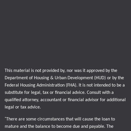
This material is not provided by, nor was it approved by the
Department of Housing & Urban Development (HUD) or by the
Federal Housing Administration (FHA). It is not intended to be a
substitute for legal, tax or financial advice. Consult with a
qualified attorney, accountant or financial advisor for additional
legal or tax advice.
*
There are some circumstances that will cause the loan to
mature and the balance to become due and payable. The