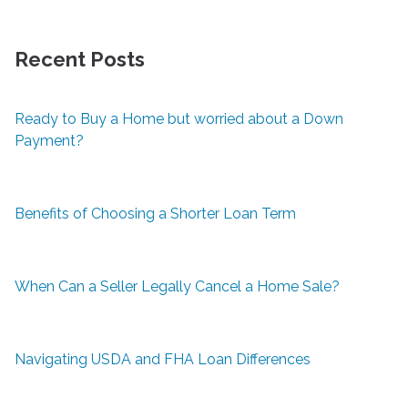
Recent Posts
Ready to Buy a Home but worried about a Down
Payment?
Benefits of Choosing a Shorter Loan Term
When Can a Seller Legally Cancel a Home Sale?
Navigating USDA and FHA Loan Differences