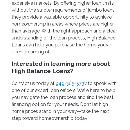
expensive markets. By offering higher loan limits
without the stricter requirements of jumbo loans,
they provide a valuable opportunity to achieve
homeownership in areas where prices are higher
than average. With the right approach and a clear
understanding of the loan process, High Balance
Loans can help you purchase the home you’ve
been dreaming of.
Interested in learning more about
High Balance Loans?
Contact us today at
949-365-5737
to speak with
one of our expert loan officers. We’re here to help
you navigate the loan process and find the best
financing option for your needs. Don’t let high
home prices stand in your way—take the next
step toward homeownership today!