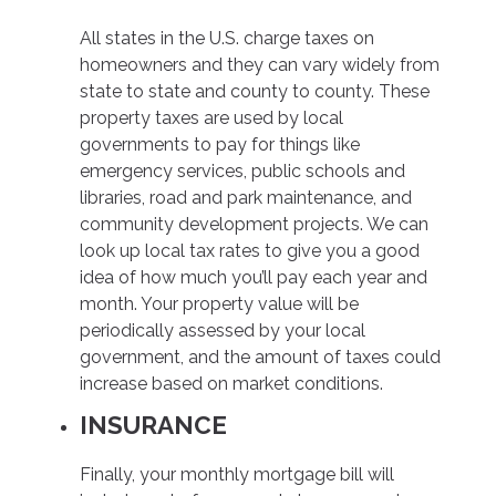
All states in the U.S. charge taxes on
homeowners and they can vary widely from
state to state and county to county. These
property taxes are used by local
governments to pay for things like
emergency services, public schools and
libraries, road and park maintenance, and
community development projects. We can
look up local tax rates to give you a good
idea of how much you’ll pay each year and
month. Your property value will be
periodically assessed by your local
government, and the amount of taxes could
increase based on market conditions.
INSURANCE
Finally, your monthly mortgage bill will