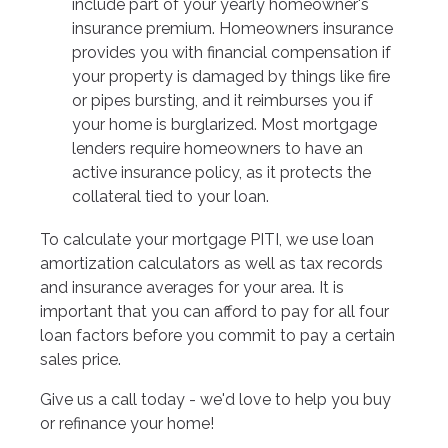
include part of your yearly homeowner's
insurance premium. Homeowners insurance
provides you with financial compensation if
your property is damaged by things like fire
or pipes bursting, and it reimburses you if
your home is burglarized. Most mortgage
lenders require homeowners to have an
active insurance policy, as it protects the
collateral tied to your loan.
To calculate your mortgage PITI, we use loan
amortization calculators as well as tax records
and insurance averages for your area. It is
important that you can afford to pay for all four
loan factors before you commit to pay a certain
sales price.
Give us a call today - we'd love to help you buy
or refinance your home!