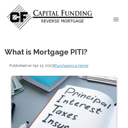
What is Mortgage PITI?
Published on Apr 13, 2023
|
Purchasing a Home