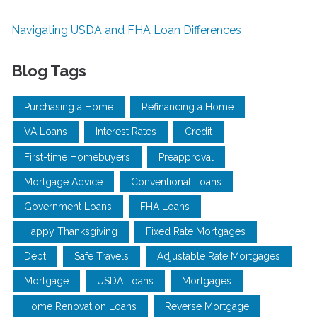
Navigating USDA and FHA Loan Differences
Blog Tags
Purchasing a Home
Refinancing a Home
VA Loans
Interest Rates
Credit
First-time Homebuyers
Preapproval
Mortgage Advice
Conventional Loans
Government Loans
FHA Loans
Happy Thanksgiving
Fixed Rate Mortgages
Debt
Safe Travels
Adjustable Rate Mortgages
Mortgage
USDA Loans
Mortgages
Home Renovation Loans
Reverse Mortgage