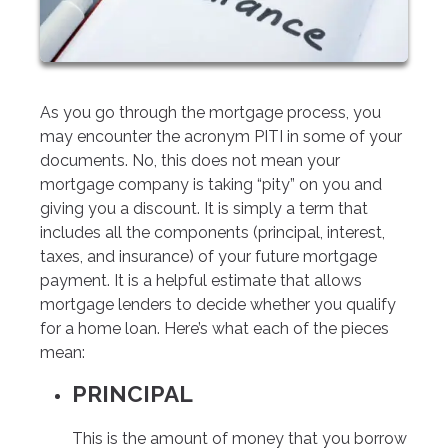
As you go through the mortgage process, you
may encounter the acronym PITI in some of your
documents. No, this does not mean your
mortgage company is taking “pity” on you and
giving you a discount. It is simply a term that
includes all the components (principal, interest,
taxes, and insurance) of your future mortgage
payment. It is a helpful estimate that allows
mortgage lenders to decide whether you qualify
for a home loan. Here’s what each of the pieces
mean:
PRINCIPAL
This is the amount of money that you borrow