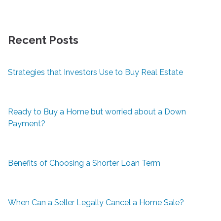
Recent Posts
Strategies that Investors Use to Buy Real Estate
Ready to Buy a Home but worried about a Down
Payment?
Benefits of Choosing a Shorter Loan Term
When Can a Seller Legally Cancel a Home Sale?