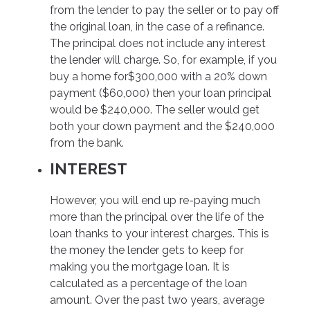
from the lender to pay the seller or to pay off
the original loan, in the case of a refinance.
The principal does not include any interest
the lender will charge. So, for example, if you
buy a home for$300,000 with a 20% down
payment ($60,000) then your loan principal
would be $240,000. The seller would get
both your down payment and the $240,000
from the bank.
INTEREST
However, you will end up re-paying much
more than the principal over the life of the
loan thanks to your interest charges. This is
the money the lender gets to keep for
making you the mortgage loan. It is
calculated as a percentage of the loan
amount. Over the past two years, average