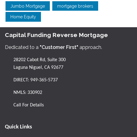
Jumbo Mortgage
mortgage brokers
Home Equity
Capital Funding Reverse Mortgage
Dedicated to a
"Customer First"
approach.
28202 Cabot Rd, Suite 300
Laguna Niguel, CA 92677
DIRECT:
949-365-5737
NMLS: 330902
Call For Details
Quick Links