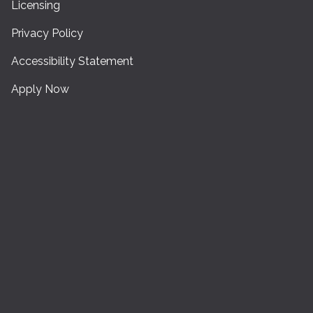
Licensing
Privacy Policy
Accessibility Statement
Apply Now