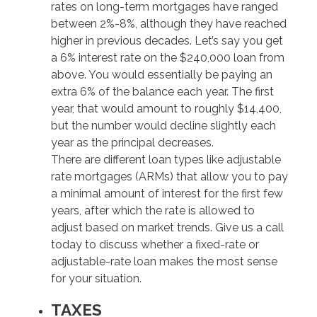
rates on long-term mortgages have ranged
between 2%-8%, although they have reached
higher in previous decades. Let’s say you get
a 6% interest rate on the $240,000 loan from
above. You would essentially be paying an
extra 6% of the balance each year. The first
year, that would amount to roughly $14,400,
but the number would decline slightly each
year as the principal decreases.
There are different loan types like adjustable
rate mortgages (ARMs) that allow you to pay
a minimal amount of interest for the first few
years, after which the rate is allowed to
adjust based on market trends. Give us a call
today to discuss whether a fixed-rate or
adjustable-rate loan makes the most sense
for your situation.
TAXES