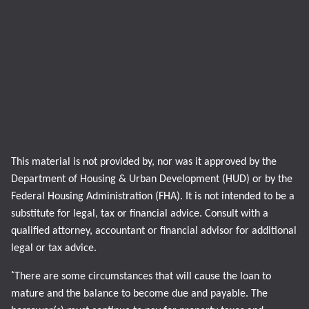
This material is not provided by, nor was it approved by the
Department of Housing & Urban Development (HUD) or by the
Federal Housing Administration (FHA). It is not intended to be a
substitute for legal, tax or financial advice. Consult with a
qualified attorney, accountant or financial advisor for additional
legal or tax advice.
*
There are some circumstances that will cause the loan to
mature and the balance to become due and payable. The