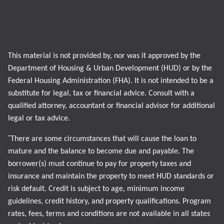
This material is not provided by, nor was it approved by the
Department of Housing & Urban Development (HUD) or by the
Federal Housing Administration (FHA). It is not intended to be a
substitute for legal, tax or financial advice. Consult with a
qualified attorney, accountant or financial advisor for additional
legal or tax advice.
*
There are some circumstances that will cause the loan to
mature and the balance to become due and payable. The
borrower(s) must continue to pay for property taxes and
insurance and maintain the property to meet HUD standards or
risk default. Credit is subject to age, minimum income
guidelines, credit history, and property qualifications. Program
rates, fees, terms and conditions are not available in all states