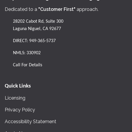
Dedicated to a
"Customer First"
approach.
28202 Cabot Rd, Suite 300
Laguna Niguel, CA 92677
DIRECT:
949-365-5737
NMLS: 330902
Call For Details
Quick Links
Licensing
Privacy Policy
Accessibility Statement