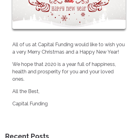
All of us at Capital Funding would like to wish you
a very Merry Christmas and a Happy New Year!
We hope that 2020 is a year full of happiness,
health and prosperity for you and your loved
ones.
All the Best,
Capital Funding
Recent Posts