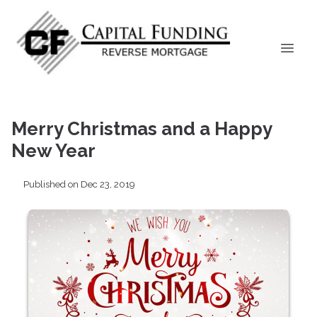
Merry Christmas and a Happy
New Year
Published on Dec 23, 2019