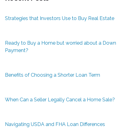
Strategies that Investors Use to Buy Real Estate
Ready to Buy a Home but worried about a Down
Payment?
Benefits of Choosing a Shorter Loan Term
When Can a Seller Legally Cancel a Home Sale?
Navigating USDA and FHA Loan Differences