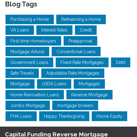
Blog Tags
Purchasing a Home
Refinancing a Home
VA Loans
Interest Rates
Credit
First-time Homebuyers
Preapproval
Mortgage Advice
Conventional Loans
Government Loans
Fixed Rate Mortgages
Debt
Safe Travels
Adjustable Rate Mortgages
Mortgage
USDA Loans
Mortgages
Home Renovation Loans
Reverse Mortgage
Jumbo Mortgage
mortgage brokers
FHA Loans
Happy Thanksgiving
Home Equity
Capital Funding Reverse Mortgage