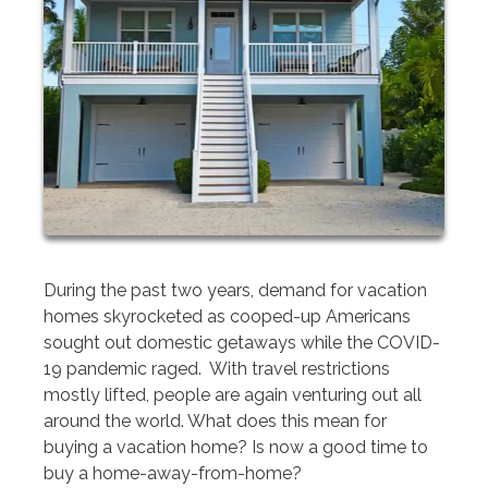
During the past two years, demand for vacation
homes skyrocketed as cooped-up Americans
sought out domestic getaways while the COVID-
19 pandemic raged. With travel restrictions
mostly lifted, people are again venturing out all
around the world. What does this mean for
buying a vacation home? Is now a good time to
buy a home-away-from-home?