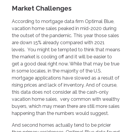
Market Challenges
According to mortgage data firm Optimal Blue,
vacation home sales peaked in mid-2020 during
the outset of the pandemic. This year those sales
are down 15% already compared with 2021
levels. You might be tempted to think that means
the market is cooling off and it will be easier to
get a good deal right now. While that may be true
in some locales, in the majority of the U.S.
mortgage applications have slowed as a result of
rising prices and lack of inventory. And of course,
this data does not consider all the cash-only
vacation home sales, very common with wealthy
buyers, which may mean there are still more sales
happening than the numbers would suggest.
And second homes actually tend to be pricier