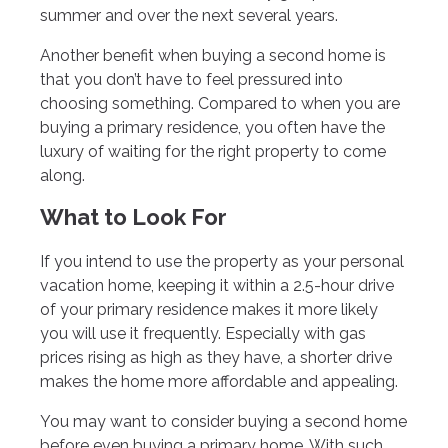
summer and over the next several years.
Another benefit when buying a second home is
that you don’t have to feel pressured into
choosing something. Compared to when you are
buying a primary residence, you often have the
luxury of waiting for the right property to come
along.
What to Look For
If you intend to use the property as your personal
vacation home, keeping it within a 2.5-hour drive
of your primary residence makes it more likely
you will use it frequently. Especially with gas
prices rising as high as they have, a shorter drive
makes the home more affordable and appealing.
You may want to consider buying a second home
before even buying a primary home. With such