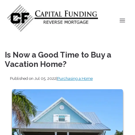
Is Now a Good Time to Buy a
Vacation Home?
Published on Jul 05, 2022
|
Purchasing a Home