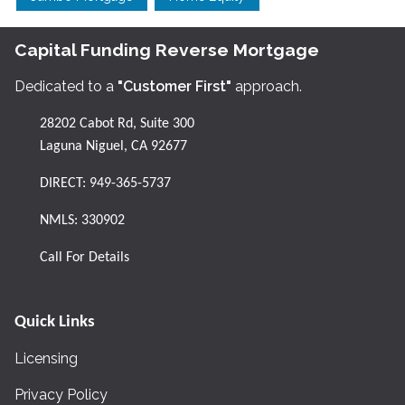
Capital Funding Reverse Mortgage
Dedicated to a
"Customer First"
approach.
28202 Cabot Rd, Suite 300
Laguna Niguel, CA 92677
DIRECT:
949-365-5737
NMLS: 330902
Call For Details
Quick Links
Licensing
Privacy Policy