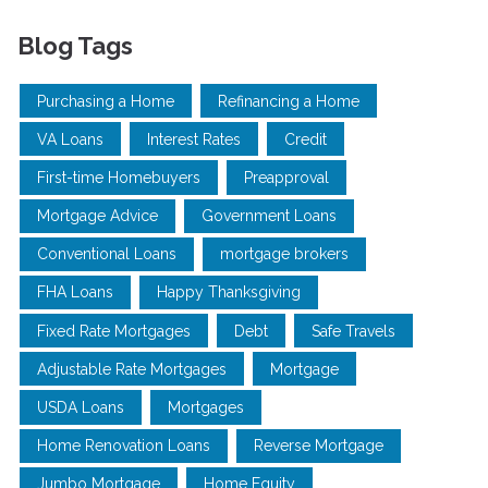
Blog Tags
Purchasing a Home
Refinancing a Home
VA Loans
Interest Rates
Credit
First-time Homebuyers
Preapproval
Mortgage Advice
Government Loans
Conventional Loans
mortgage brokers
FHA Loans
Happy Thanksgiving
Fixed Rate Mortgages
Debt
Safe Travels
Adjustable Rate Mortgages
Mortgage
USDA Loans
Mortgages
Home Renovation Loans
Reverse Mortgage
Jumbo Mortgage
Home Equity