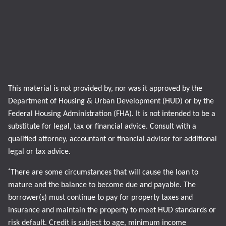
This material is not provided by, nor was it approved by the
Department of Housing & Urban Development (HUD) or by the
Federal Housing Administration (FHA). It is not intended to be a
substitute for legal, tax or financial advice. Consult with a
qualified attorney, accountant or financial advisor for additional
legal or tax advice.
*
There are some circumstances that will cause the loan to
mature and the balance to become due and payable. The
borrower(s) must continue to pay for property taxes and
insurance and maintain the property to meet HUD standards or
risk default. Credit is subject to age, minimum income