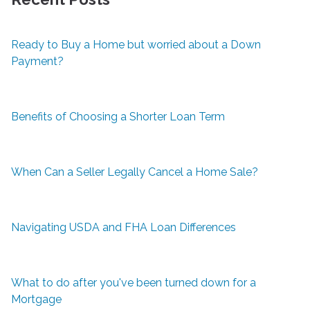
Ready to Buy a Home but worried about a Down
Payment?
Benefits of Choosing a Shorter Loan Term
When Can a Seller Legally Cancel a Home Sale?
Navigating USDA and FHA Loan Differences
What to do after you've been turned down for a
Mortgage