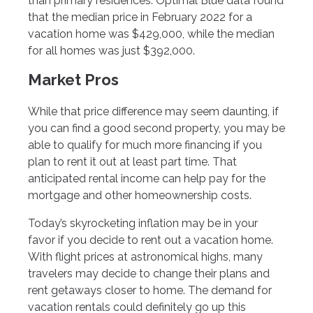
than primary residences. Optimal Blue data found
that the median price in February 2022 for a
vacation home was $429,000, while the median
for all homes was just $392,000.
Market Pros
While that price difference may seem daunting, if
you can find a good second property, you may be
able to qualify for much more financing if you
plan to rent it out at least part time. That
anticipated rental income can help pay for the
mortgage and other homeownership costs.
Today’s skyrocketing inflation may be in your
favor if you decide to rent out a vacation home.
With flight prices at astronomical highs, many
travelers may decide to change their plans and
rent getaways closer to home. The demand for
vacation rentals could definitely go up this