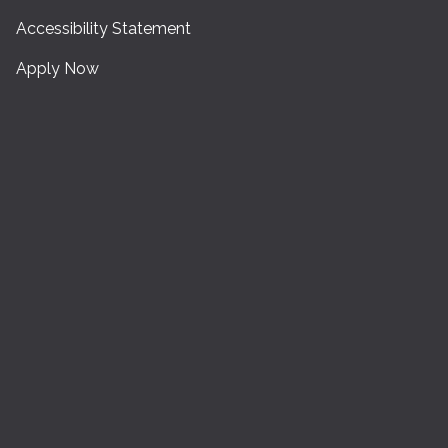
Accessibility Statement
Apply Now