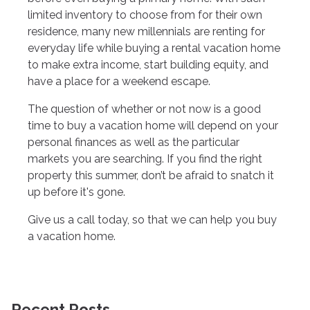
limited inventory to choose from for their own
residence, many new millennials are renting for
everyday life while buying a rental vacation home
to make extra income, start building equity, and
have a place for a weekend escape.
The question of whether or not now is a good
time to buy a vacation home will depend on your
personal finances as well as the particular
markets you are searching. If you find the right
property this summer, don’t be afraid to snatch it
up before it's gone.
Give us a call today, so that we can help you buy
a vacation home.
Recent Posts