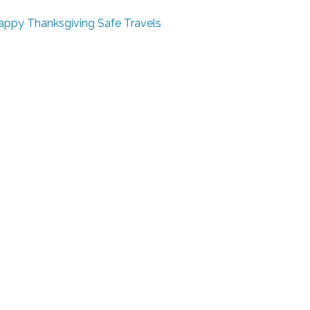
appy Thanksgiving
Safe Travels