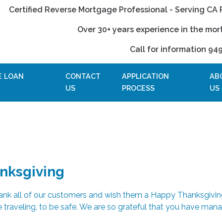
Certified Reverse Mortgage Professional - Serving CA 
Over 30+ years experience in the mor
Call for information 94
E LOAN
CONTACT
APPLICATION
AB
US
PROCESS
US
nksgiving
hank all of our customers and wish them a Happy Thanksgivin
 traveling, to be safe. We are so grateful that you have man