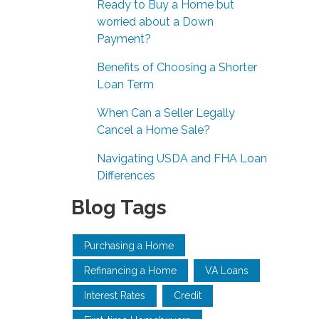
Ready to Buy a Home but
worried about a Down
Payment?
Benefits of Choosing a Shorter
Loan Term
When Can a Seller Legally
Cancel a Home Sale?
Navigating USDA and FHA Loan
Differences
Blog Tags
Purchasing a Home
Refinancing a Home
VA Loans
Interest Rates
Credit