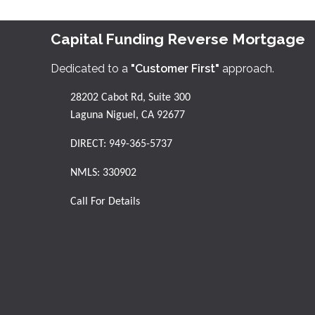
Capital Funding Reverse Mortgage
Dedicated to a
"Customer First"
approach.
28202 Cabot Rd, Suite 300
Laguna Niguel, CA 92677
DIRECT:
949-365-5737
NMLS: 330902
Call For Details