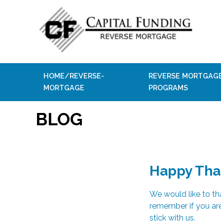
HOME/REVERSE-
REVERSE MORTGAG
MORTGAGE
PROGRAMS
BLOG
Happy Tha
We would like to t
remember if you are
stick with us.