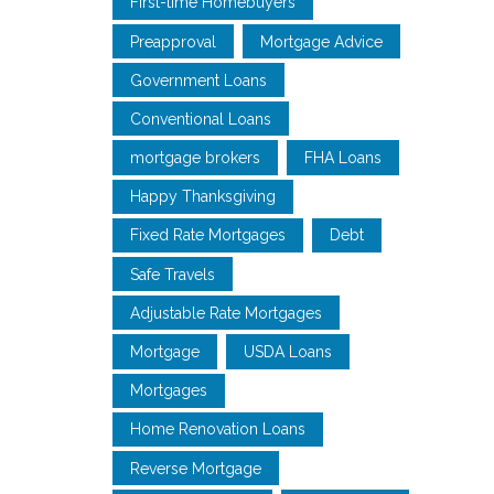
First-time Homebuyers
Preapproval
Mortgage Advice
Government Loans
Conventional Loans
mortgage brokers
FHA Loans
Happy Thanksgiving
Fixed Rate Mortgages
Debt
Safe Travels
Adjustable Rate Mortgages
Mortgage
USDA Loans
Mortgages
Home Renovation Loans
Reverse Mortgage